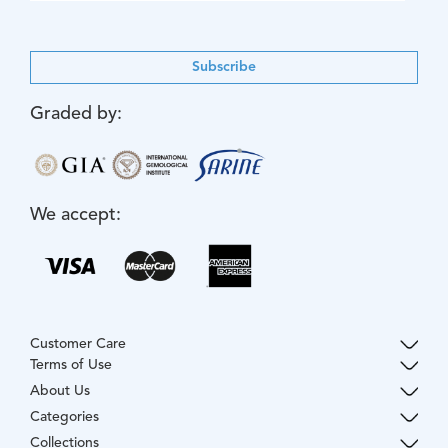
Subscribe
Graded by:
We accept:
Customer Care
Terms of Use
About Us
Categories
Collections