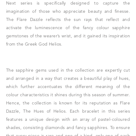
Next series is specifically designed to capture the
imagination of those who appreciate beauty and finesse.
The Flare Dazzle reflects the sun rays that reflect and
activate the luminescence of the fancy colour sapphire
gemstones of the wearer’s wrist, and it gained its inspiration
from the Greek God Helios.
The sapphire gems used in the collection are expertly cut
and arranged in a way that creates a beautiful play of hues,
which further accentuates the different meaning of the
colour characteristics it shines during this season of summer.
Hence, the collection is known for its reputation as Flare
Dazzle, The Hues of Helios. Each bracelet in this series
features a unique design with an array of pastel-coloured
shades, consisting diamonds and fancy sapphires. To ensure
that every piece is rare and one-of-a-kind, only one of each