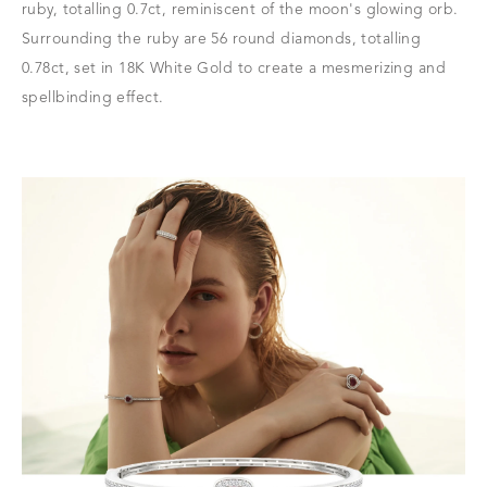
ruby, totalling 0.7ct, reminiscent of the moon's glowing orb.
Surrounding the ruby are 56 round diamonds, totalling
0.78ct, set in 18K White Gold to create a mesmerizing and
spellbinding effect.