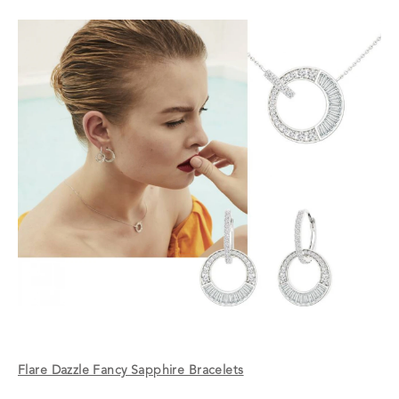
Flare Dazzle Fancy Sapphire Bracelets