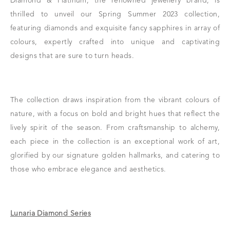
Diamond & Platinum, the renowned jewellery brand, is
thrilled to unveil our Spring Summer 2023 collection,
featuring diamonds and exquisite fancy sapphires in array of
colours, expertly crafted into unique and captivating
designs that are sure to turn heads.
The collection draws inspiration from the vibrant colours of
nature, with a focus on bold and bright hues that reflect the
lively spirit of the season. From craftsmanship to alchemy,
each piece in the collection is an exceptional work of art,
glorified by our signature golden hallmarks, and catering to
those who embrace elegance and aesthetics.
Lunaria Diamond Series