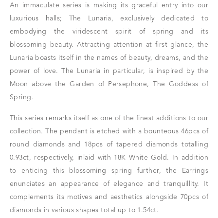
An immaculate series is making its graceful entry into our
luxurious halls; The Lunaria, exclusively dedicated to
embodying the viridescent spirit of spring and its
blossoming beauty. Attracting attention at first glance, the
Lunaria boasts itself in the names of beauty, dreams, and the
power of love. The Lunaria in particular, is inspired by the
Moon above the Garden of Persephone, The Goddess of
Spring.
This series remarks itself as one of the finest additions to our
collection. The pendant is etched with a bounteous 46pcs of
round diamonds and 18pcs of tapered diamonds totalling
0.93ct, respectively, inlaid with 18K White Gold. In addition
to enticing this blossoming spring further, the Earrings
enunciates an appearance of elegance and tranquillity. It
complements its motives and aesthetics alongside 70pcs of
diamonds in various shapes total up to 1.54ct.