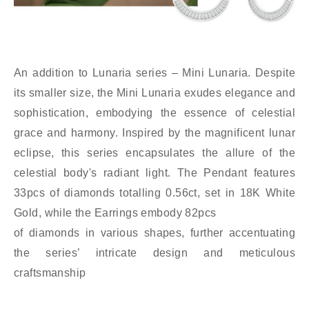
An addition to Lunaria series – Mini Lunaria. Despite
its smaller size, the Mini Lunaria exudes elegance and
sophistication, embodying the essence of celestial
grace and harmony. Inspired by the magnificent lunar
eclipse, this series encapsulates the allure of the
celestial body's radiant light. The Pendant features
33pcs of diamonds totalling 0.56ct, set in 18K White
Gold, while the Earrings embody 82pcs
of diamonds in various shapes, further accentuating
the series’ intricate design and meticulous
craftsmanship