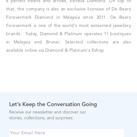
8 perfect hearts and arrows, Estrella Diamond. On top of
that,
the company is also an exclusive licensee of De Beers
Forevermark Diamond in Malaysia since 2011. De Beers
Forevermark is one of the world's most esteemed jewellery
brands.
Today, Diamond & Platinum operates 11 boutiques
in Malaysia and Brunei. Selected collections are also
available online via Diamond & Platinum's Eshop.
Let’s Keep the Conversation Going
Receive our newsletter and discover our
stories, collections, and surprises.