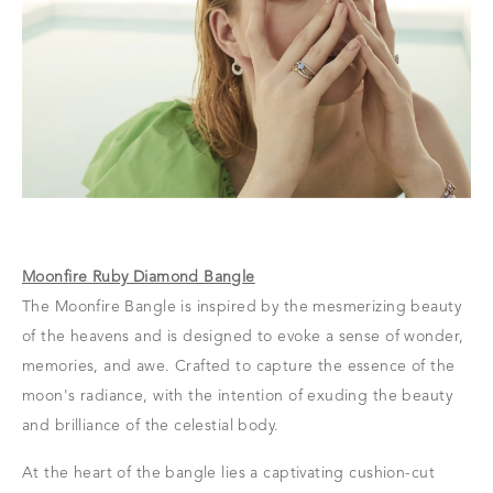
Moonfire Ruby Diamond Bangle
The Moonfire Bangle is inspired by the mesmerizing beauty
of the heavens and is designed to evoke a sense of wonder,
memories, and awe. Crafted to capture the essence of the
moon's radiance, with the intention of exuding the beauty
and brilliance of the celestial body.
At the heart of the bangle lies a captivating cushion-cut