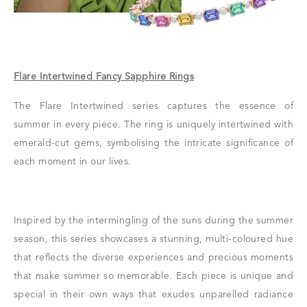
Flare Intertwined Fancy Sapphire Rings
The Flare Intertwined series captures the essence of
summer in every piece. The ring is uniquely intertwined with
emerald-cut gems, symbolising the intricate significance of
each moment in our lives.
Inspired by the intermingling of the suns during the summer
season, this series showcases a stunning, multi-coloured hue
that reflects the diverse experiences and precious moments
that make summer so memorable. Each piece is unique and
special in their own ways that exudes unparelled radiance