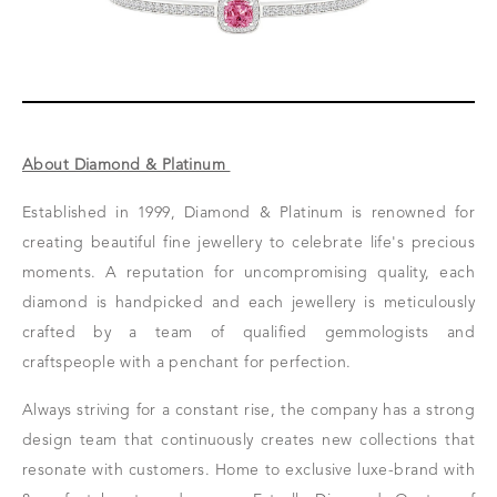
About Diamond & Platinum
Established in 1999, Diamond & Platinum is renowned for
creating beautiful fine jewellery to celebrate life's precious
moments. A reputation for uncompromising quality, each
diamond is handpicked and each jewellery is meticulously
crafted by a team of qualified gemmologists and
craftspeople with a penchant for perfection.
Always striving for a constant rise, the company has a strong
design team that continuously creates new collections that
resonate with customers.
Home to exclusive luxe-brand with