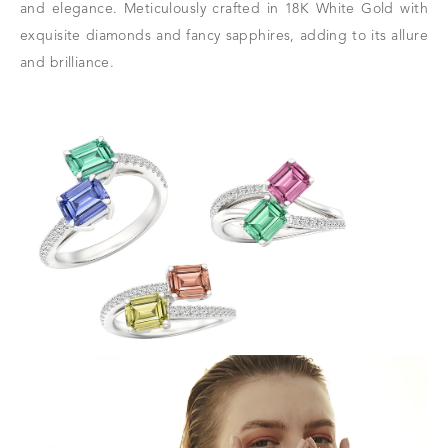
and elegance. Meticulously crafted in 18K White Gold with
exquisite diamonds and fancy sapphires, adding to its allure
and brilliance.