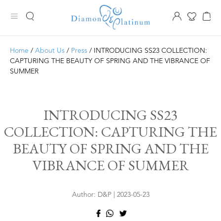
Home
/
About Us
/
Press
/ INTRODUCING SS23 COLLECTION:
CAPTURING THE BEAUTY OF SPRING AND THE VIBRANCE OF
SUMMER
INTRODUCING SS23
COLLECTION: CAPTURING THE
BEAUTY OF SPRING AND THE
VIBRANCE OF SUMMER
Author: D&P | 2023-05-23