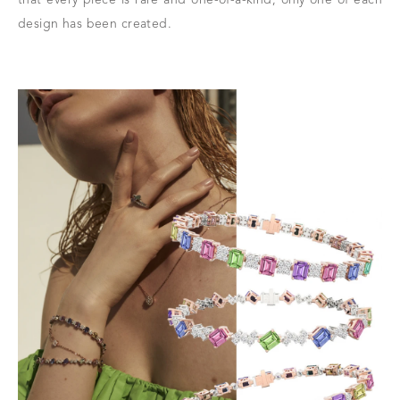
design has been created.