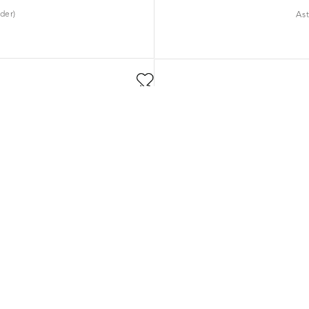
der)
As