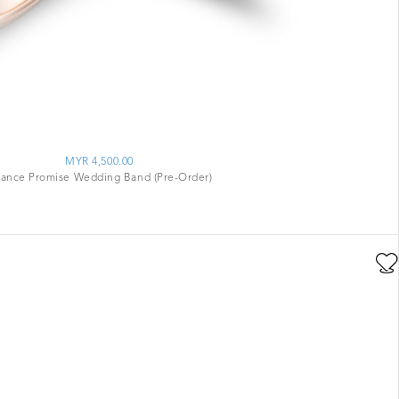
MYR 4,500.00
ance Promise Wedding Band (Pre-Order)