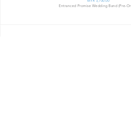
MYR 3,700.00
Entranced Promise Wedding Band (Pre-Or