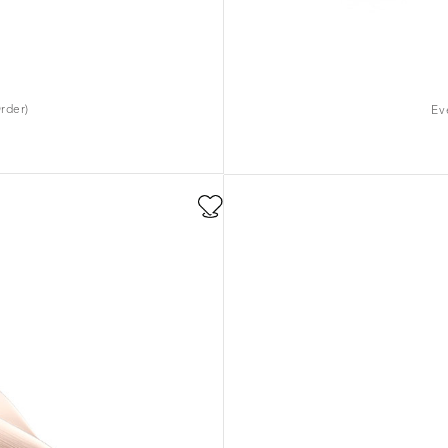
rder)
Ev