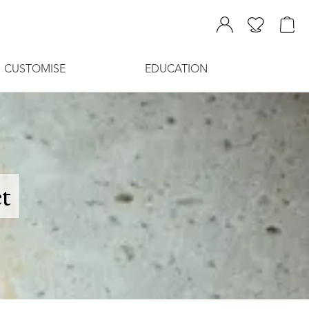
CUSTOMISE
EDUCATION
t