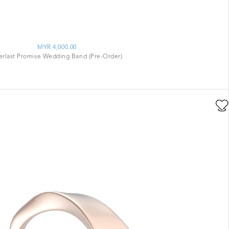
MYR 4,000.00
erlast Promise Wedding Band (Pre-Order)