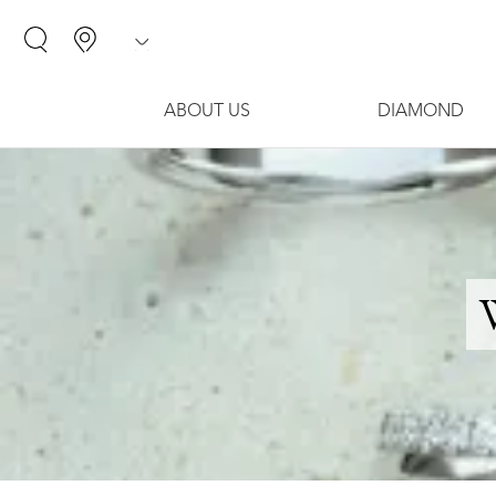
ABOUT US
DIAMOND