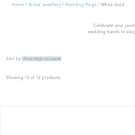
Home
/
Bridal Jewellery
/
Wedding Rings
/ White Gold
Celebrate your journ
wedding bands to eleg
Sort by:
Showing 12 of 12 products.