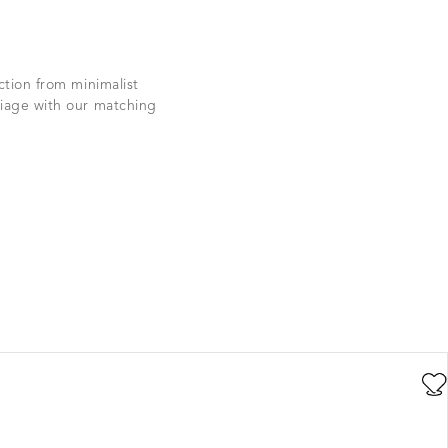
ction from minimalist
iage with our matching