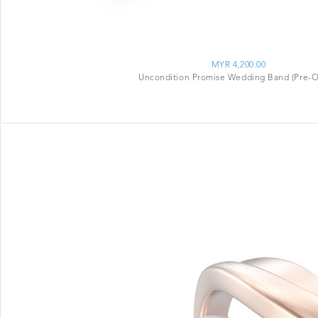
MYR 4,200.00
Uncondition Promise Wedding Band (Pre-O