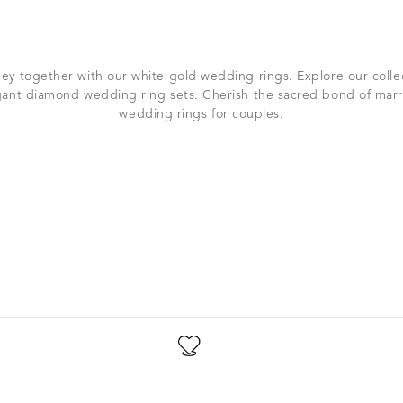
ey together with our white gold wedding rings. Explore our colle
ant diamond wedding ring sets. Cherish the sacred bond of marr
wedding rings for couples.