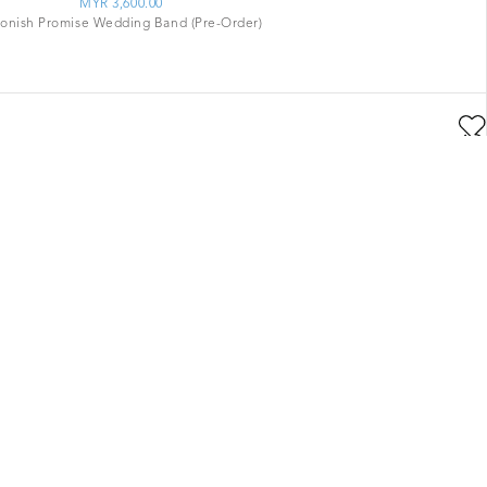
MYR 3,600.00
tonish Promise Wedding Band (Pre-Order)