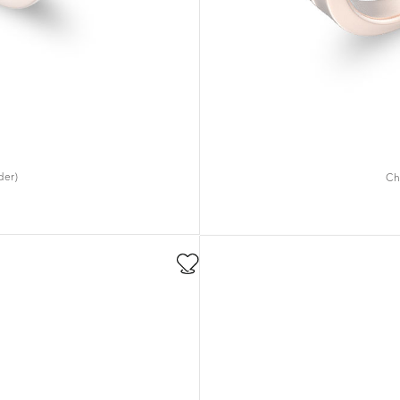
der)
Ch