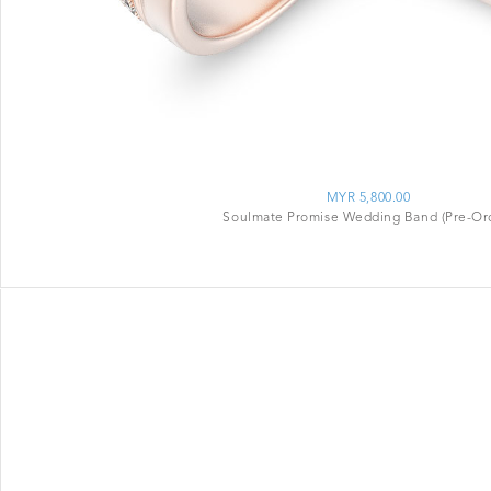
MYR 5,800.00
Soulmate Promise Wedding Band (Pre-Or