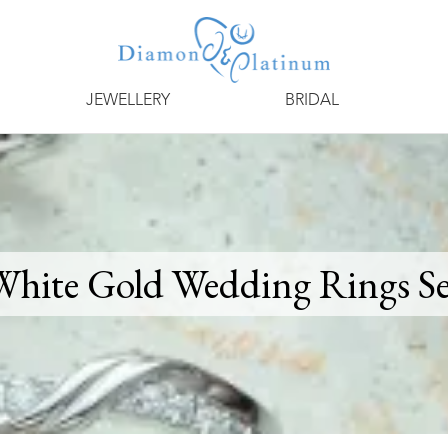
JEWELLERY
BRIDAL
White Gold Wedding Rings Se