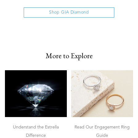
Shop GIA Diamond
More to Explore
Understand the Estrella
Read Our Engagement Ring
Difference
Guide