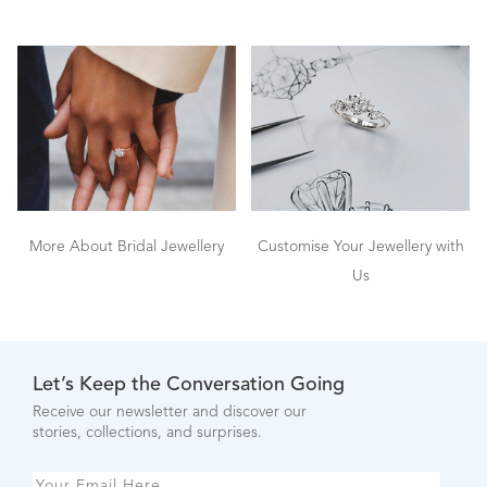
More About Bridal Jewellery
Customise Your Jewellery with
Us
Let’s Keep the Conversation Going
Receive our newsletter and discover our
stories, collections, and surprises.