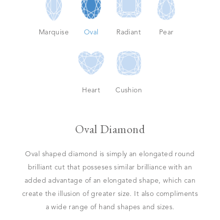
Marquise
Oval
Radiant
Pear
Heart
Cushion
Oval Diamond
Oval shaped diamond is simply an elongated round
brilliant cut that posseses similar brilliance with an
added advantage of an elongated shape, which can
create the illusion of greater size. It also compliments
a wide range of hand shapes and sizes.