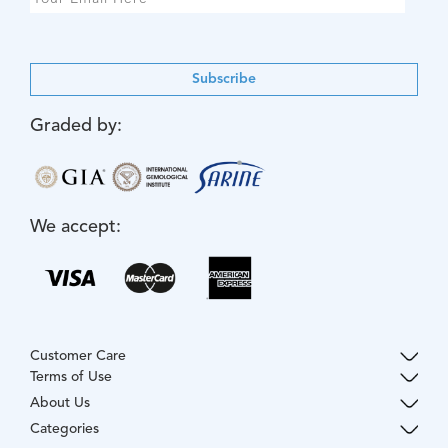
Subscribe
Graded by:
We accept:
Customer Care
Terms of Use
About Us
Categories