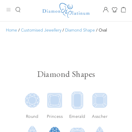
Home
/
Customised Jewellery
/
Diamond Shape
/ Oval
Diamond Shapes
Round
Princess
Emerald
Asscher