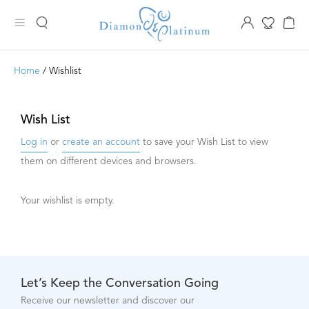
Home
/ Wishlist
Wish List
Log in
or
create an account
to save your Wish List to view
them on different devices and browsers.
Your wishlist is empty.
Let’s Keep the Conversation Going
Receive our newsletter and discover our