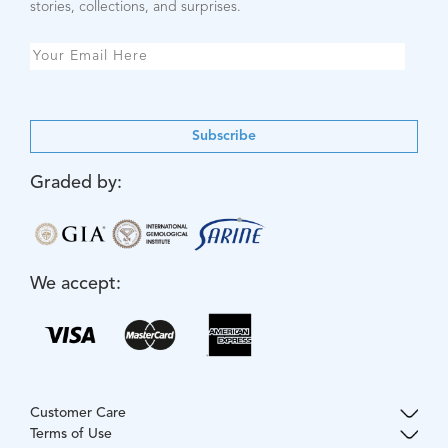
stories, collections, and surprises.
Subscribe
Graded by:
We accept:
Customer Care
Terms of Use