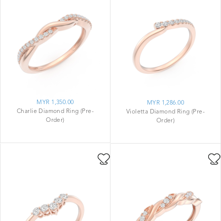
MYR 1,350.00
MYR 1,286.00
Charlie Diamond Ring (Pre-
Violetta Diamond Ring (Pre-
Order)
Order)