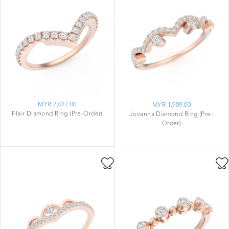
MYR 2,027.00
MYR 1,909.00
Flair Diamond Ring (Pre-Order)
Jovanna Diamond Ring (Pre-
Order)