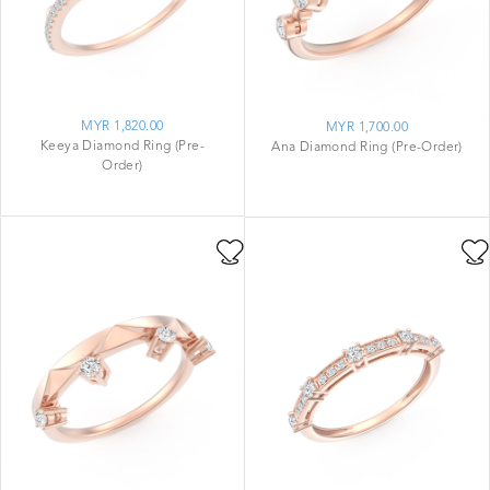
MYR 1,820.00
MYR 1,700.00
Keeya Diamond Ring (Pre-
Ana Diamond Ring (Pre-Order)
Order)