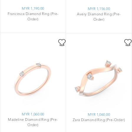
MYR 1,190.00
MYR 1,156.00
Francesca Diamond Ring (Pre-
Avery Diamond Ring (Pre-
Order)
Order)
MYR 1,060.00
MYR 1,060.00
Madeline Diamond Ring (Pre-
Zara Diamond Ring (Pre-Order)
Order)