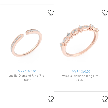
MYR 1,370.00
MYR 1,360.00
Lucille Diamond Ring (Pre-
Valecia Diamond Ring (Pre-
Order)
Order)