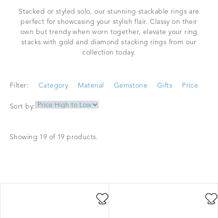
Stacked or styled solo, our stunning stackable rings are
perfect for showcasing your stylish flair. Classy on their
own but trendy when worn together, elevate your ring
stacks with gold and diamond stacking rings from our
collection today.
Filter:
Category
Material
Gemstone
Gifts
Price
Sort by:
Showing 19 of 19 products.