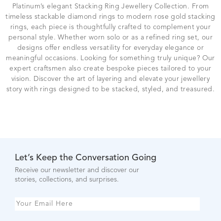
Platinum’s elegant Stacking Ring Jewellery Collection. From
timeless stackable diamond rings to modern rose gold stacking
rings, each piece is thoughtfully crafted to complement your
personal style. Whether worn solo or as a refined ring set, our
designs offer endless versatility for everyday elegance or
meaningful occasions. Looking for something truly unique? Our
expert craftsmen also create bespoke pieces tailored to your
vision. Discover the art of layering and elevate your jewellery
story with rings designed to be stacked, styled, and treasured.
Let’s Keep the Conversation Going
Receive our newsletter and discover our
stories, collections, and surprises.