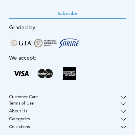
Subscribe
Graded by:
We accept:
Customer Care
Terms of Use
About Us
Categories
Collections