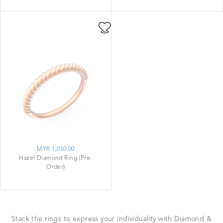
MYR 1,030.00
Hazel Diamond Ring (Pre-
Order)
Stack the rings to express your individuality with Diamond &