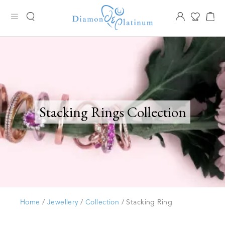
Stacking Rings Collection
Home
/
Jewellery
/
Collection
/ Stacking Ring