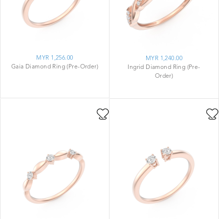
MYR 1,256.00
MYR 1,240.00
Gaia Diamond Ring (Pre-Order)
Ingrid Diamond Ring (Pre-
Order)