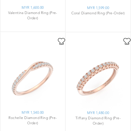
MYR 1,600.00
MYR 1,599.00
Valentina Diamond Ring (Pre-
Coral Diamond Ring (Pre-Order)
Order)
MYR 1,540.00
MYR 1,480.00
Rochelle Diamond Ring (Pre-
Tiffany Diamond Ring (Pre-
Order)
Order)