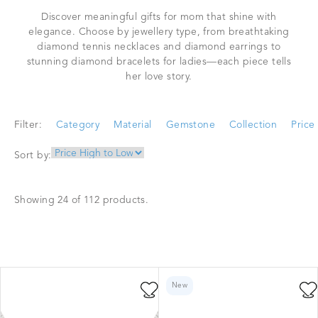
Discover meaningful gifts for mom that shine with
elegance. Choose by jewellery type, from breathtaking
diamond tennis necklaces and diamond earrings to
stunning diamond bracelets for ladies—each piece tells
her love story.
Filter:
Category
Material
Gemstone
Collection
Price
Sort by:
Showing 24 of 112 products.
New