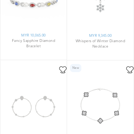
MYR 10,065.00
MYR 9,345.00
Fancy Sapphire Diamond
Whispers of Winter Diamond
Bracelet
Necklace
New