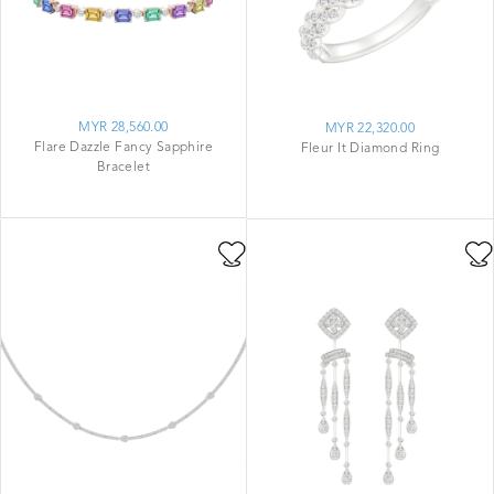
MYR 28,560.00
MYR 22,320.00
Flare Dazzle Fancy Sapphire
Fleur It Diamond Ring
Bracelet