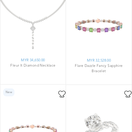
MYR 34,650.00
MYR 32,528.00
Fleur It Diamond Necklace
Flare Dazzle Fancy Sapphire
Bracelet
New