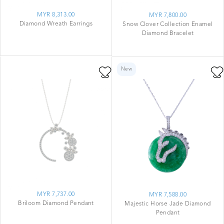
MYR 8,313.00
MYR 7,800.00
Diamond Wreath Earrings
Snow Clover Collection Enamel
Diamond Bracelet
New
MYR 7,737.00
MYR 7,588.00
Briloom Diamond Pendant
Majestic Horse Jade Diamond
Pendant