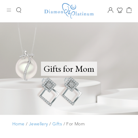
Gifts for Mom
Home
/
Jewellery
/
Gifts
/ For Mom