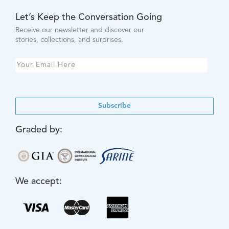
Let’s Keep the Conversation Going
Receive our newsletter and discover our
stories, collections, and surprises.
Subscribe
Graded by:
We accept: