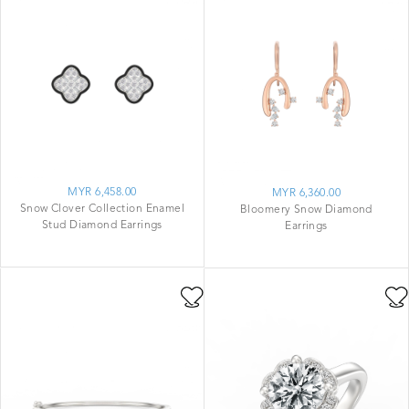
MYR 6,458.00
MYR 6,360.00
Snow Clover Collection Enamel
Bloomery Snow Diamond
Stud Diamond Earrings
Earrings