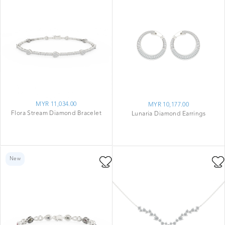
MYR 11,034.00
MYR 10,177.00
Flora Stream Diamond Bracelet
Lunaria Diamond Earrings
New