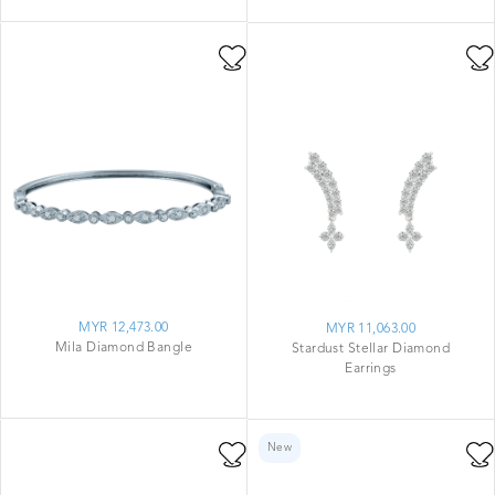
MYR 12,473.00
MYR 11,063.00
Mila Diamond Bangle
Stardust Stellar Diamond
Earrings
New