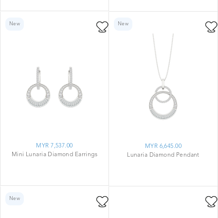
New
New
MYR 7,537.00
MYR 6,645.00
Mini Lunaria Diamond Earrings
Lunaria Diamond Pendant
New