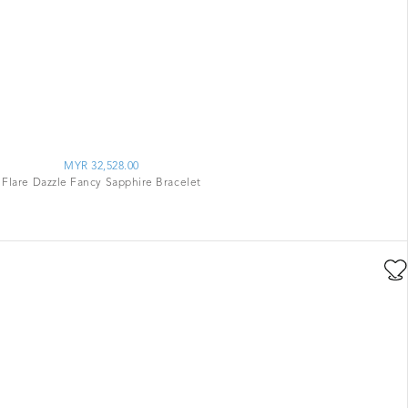
MYR 32,528.00
Flare Dazzle Fancy Sapphire Bracelet