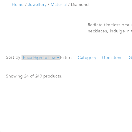
Home
/
Jewellery
/
Material
/ Diamond
Radiate timeless beau
necklaces, indulge in
Sort by:
Filter:
Category
Gemstone
G
Showing 24 of 249 products.