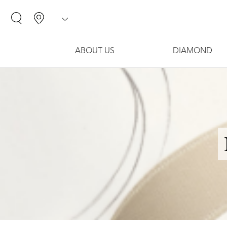
ABOUT US
DIAMOND