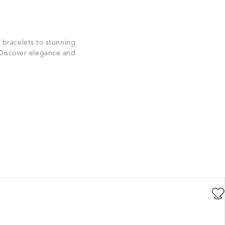
 bracelets to stunning
 Discover elegance and