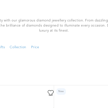
ty with our glamorous diamond jewellery collection. From dazzling
 the brilliance of diamonds designed to illuminate every occasion.
luxury at its finest.
ifts
Collection
Price
New