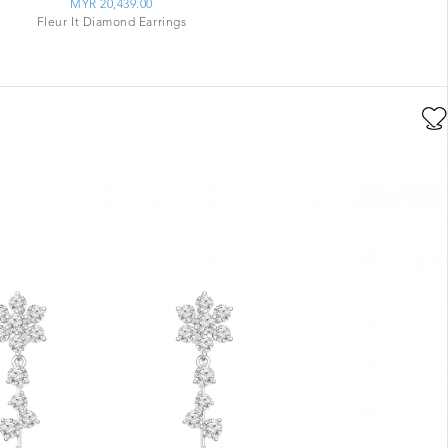
MYR 20,439.00
Fleur It Diamond Earrings