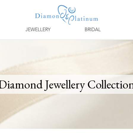
JEWELLERY
BRIDAL
Diamond Jewellery Collectio