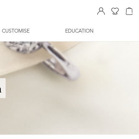
CUSTOMISE
EDUCATION
n