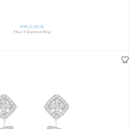
MYR 22,320.00
Fleur It Diamond Ring