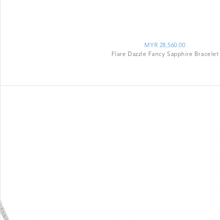
MYR 28,560.00
Flare Dazzle Fancy Sapphire Bracelet