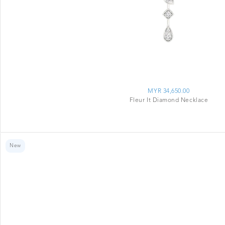
MYR 34,650.00
Fleur It Diamond Necklace
New