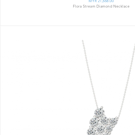
MYR 21,668.00
Flora Stream Diamond Necklace