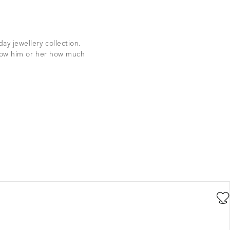
ay jewellery collection.
show him or her how much