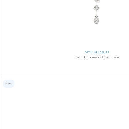
MYR 34,650.00
Fleur It Diamond Necklace
New