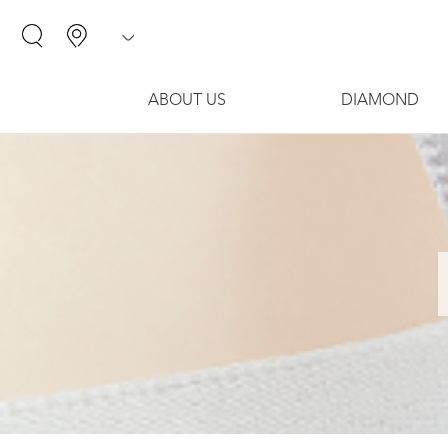
ABOUT US
DIAMOND