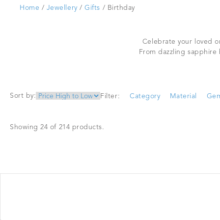
Home
/
Jewellery
/
Gifts
/ Birthday
Celebrate your loved on
From dazzling sapphire 
Sort by:
Filter:
Category
Material
Gem
Showing 24 of 214 products.