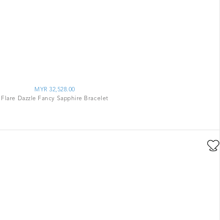
MYR 32,528.00
Flare Dazzle Fancy Sapphire Bracelet