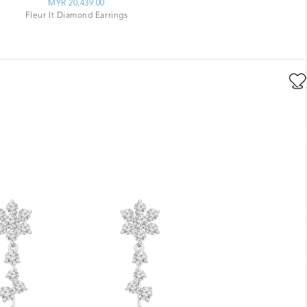
MYR 20,439.00
Fleur It Diamond Earrings