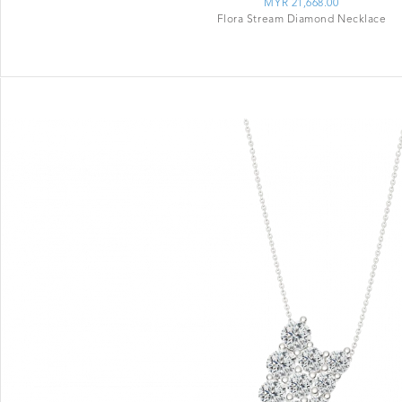
MYR 21,668.00
Flora Stream Diamond Necklace