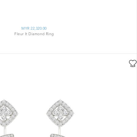
MYR 22,320.00
Fleur It Diamond Ring