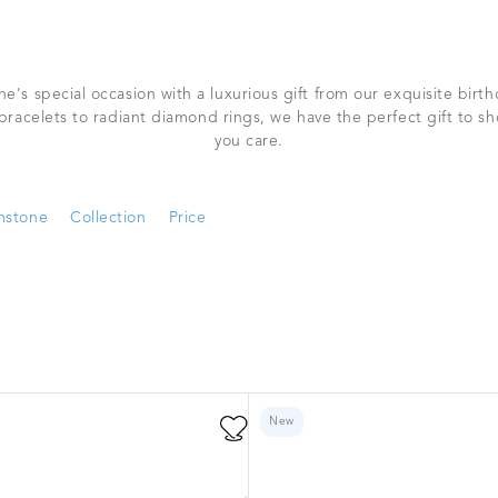
e's special occasion with a luxurious gift from our exquisite birthd
bracelets to radiant diamond rings, we have the perfect gift to 
you care.
stone
Collection
Price
New