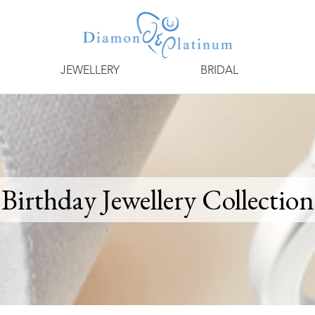
JEWELLERY
BRIDAL
Birthday Jewellery Collection