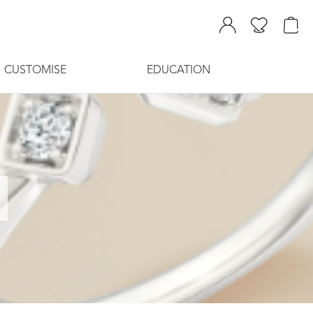
CUSTOMISE
EDUCATION