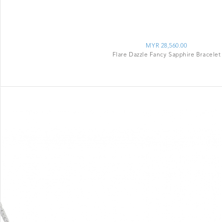
MYR 28,560.00
Flare Dazzle Fancy Sapphire Bracelet