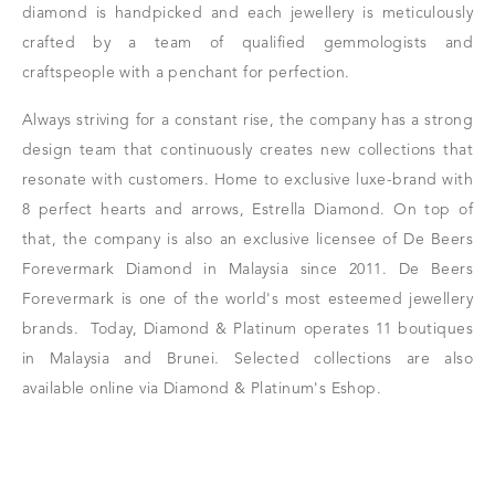
diamond is handpicked and each jewellery is meticulously
crafted by a team of qualified gemmologists and
craftspeople with a penchant for perfection.
Always striving for a constant rise, the company has a strong
design team that continuously creates new collections that
resonate with customers.
Home to exclusive luxe-brand with
8 perfect hearts and arrows, Estrella Diamond. On top of
that,
the company is also an exclusive licensee of De Beers
Forevermark Diamond in Malaysia since 2011. De Beers
Forevermark is one of the world's most esteemed jewellery
brands.
Today, Diamond & Platinum operates 11 boutiques
in Malaysia and Brunei. Selected collections are also
available online via Diamond & Platinum's Eshop.