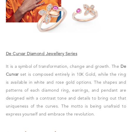
De Curvar Diamond Jewellery Series
It is a symbol of transformation, change and growth. The
De
Curvar
set is composed entirely in 10K Gold, while the ring
is available in white and rose gold options. The shapes and
patterns of each diamond ring, earrings, and pendant are
designed with a contrast tone and details to bring out that
uniqueness of the curves. The motto is being unafraid to
express yourself and embrace the revolution.