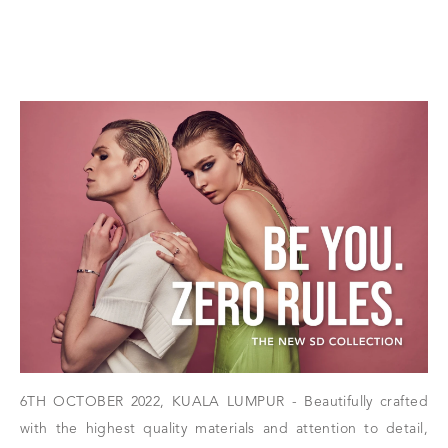
6TH OCTOBER 2022, KUALA LUMPUR - Beautifully crafted
with the highest quality materials and attention to detail,