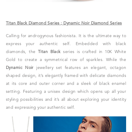
Titan Black Diamond Series ; Dynamic Noir Diamond Series
Calling for androgynous fashionista. It is the ultimate way to
express your authentic self. Embedded with black
diamonds, the
Titan Black
series is crafted in 10K White
Gold to create a symmetrical row of sparkles. While the
Dynamic Noir
jewellery set features an elegant, octagon
shaped design, it’s elegantly framed with delicate diamonds
at its core and outer corner and a sleek of black enamel
setting. Featuring a unisex design which opens up all your
styling possibilities and it’s all about exploring your identity
and expressing your authentic self.