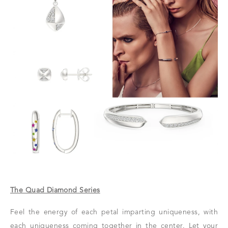
The Quad Diamond Series
Feel the energy of each petal imparting uniqueness, with
each uniqueness coming together in the center. Let your