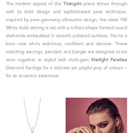
The modern appeal of this
Triangolo
piece shines through
with its bold design and sophisticated pavé technique.
Inspired by pure geometry silhouette design, the sleek 10K
White Gold setting is set with a trilliant-shape formed round
diamonds embedded in smooth polished surfaces. You’re a
born ruler who’s ambitious, confident and decisive. These
matching earrings, pendant and bangle are designed to be
worn together or styled with multi-gem
Starlight Paradise
Diamond Earrings for a delicate yet playful pop of colours –
for an eccentric adventure.