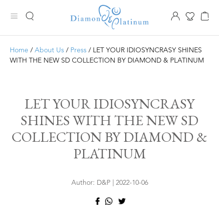
Home
/
About Us
/
Press
/ LET YOUR IDIOSYNCRASY SHINES
WITH THE NEW SD COLLECTION BY DIAMOND & PLATINUM
LET YOUR IDIOSYNCRASY
SHINES WITH THE NEW SD
COLLECTION BY DIAMOND &
PLATINUM
Author: D&P | 2022-10-06