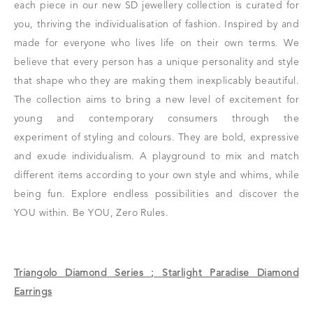
each piece in our new SD jewellery collection is curated for
you, thriving the individualisation of fashion. Inspired by and
made for everyone who lives life on their own terms. We
believe that every person has a unique personality and style
that shape who they are making them inexplicably beautiful.
The collection aims to bring a new level of excitement for
young and contemporary consumers through the
experiment of styling and colours. They are bold, expressive
and exude individualism. A playground to mix and match
different items according to your own style and whims, while
being fun. Explore endless possibilities and discover the
YOU within. Be YOU, Zero Rules.
Triangolo Diamond Series ; Starlight Paradise Diamond
Earrings