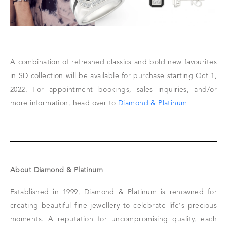
A combination of refreshed classics and bold new favourites
in SD collection will be available for purchase starting Oct 1,
2022. For appointment bookings, sales inquiries, and/or
more information, head over to
Diamond & Platinum
About Diamond & Platinum
Established in 1999, Diamond & Platinum is renowned for
creating beautiful fine jewellery to celebrate life's precious
moments. A reputation for uncompromising quality, each