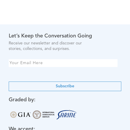
Let’s Keep the Conversation Going
Receive our newsletter and discover our
stories, collections, and surprises.
Subscribe
Graded by:
We accept: