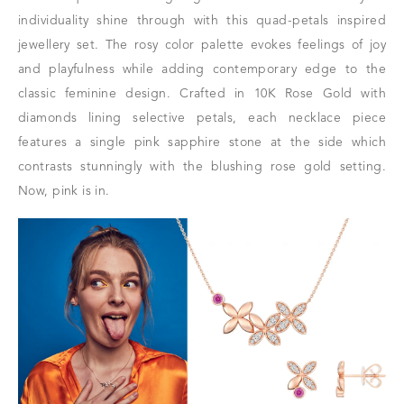
individuality shine through with this quad-petals inspired
jewellery set. The rosy color palette evokes feelings of joy
and playfulness while adding contemporary edge to the
classic feminine design. Crafted in 10K Rose Gold with
diamonds lining selective petals, each necklace piece
features a single pink sapphire stone at the side which
contrasts stunningly with the blushing rose gold setting.
Now, pink is in.