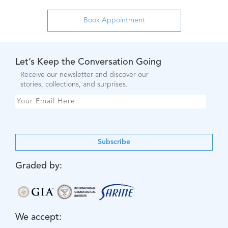
Let’s Keep the Conversation Going
Receive our newsletter and discover our
stories, collections, and surprises.
Subscribe
Graded by:
We accept: