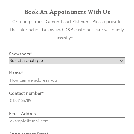
Book An Appointment With Us
Greetings from Diamond and Platinum! Please provide
the information below and D&P customer care will gladly
assist you.
Showroom*
Name*
Contact number*
Email Address