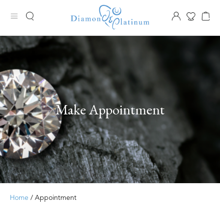
Make Appointment
Home
/ Appointment