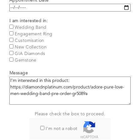
Appointment Date*
I am interested in:
Wedding Band
Engagement Ring
Customisation
New Collection
GIA Diamonds
Gemstone
Message
Please check the box to proceed.
I'm not a robot