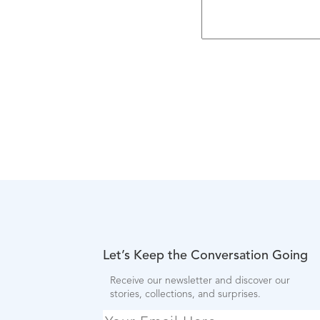
Let’s Keep the Conversation Going
Receive our newsletter and discover our
stories, collections, and surprises.