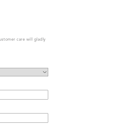
stomer care will gladly