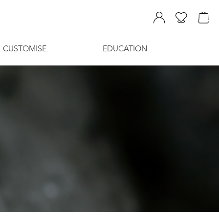
CUSTOMISE
EDUCATION