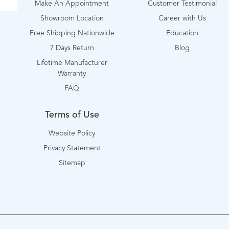
Make An Appointment
Customer Testimonial
Showroom Location
Career with Us
Free Shipping Nationwide
Education
7 Days Return
Blog
Lifetime Manufacturer
Warranty
FAQ
Terms of Use
Website Policy
Privacy Statement
Sitemap