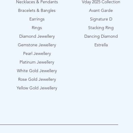
Necklaces & Pendants
Vday 2025 Collection
Bracelets & Bangles
Avant Garde
Earrings
Signature D
Rings
Stacking Ring
Diamond Jewellery
Dancing Diamond
Gemstone Jewellery
Estrella
Pearl Jewellery
Platinum Jewellery
White Gold Jewellery
Rose Gold Jewellery
Yellow Gold Jewellery