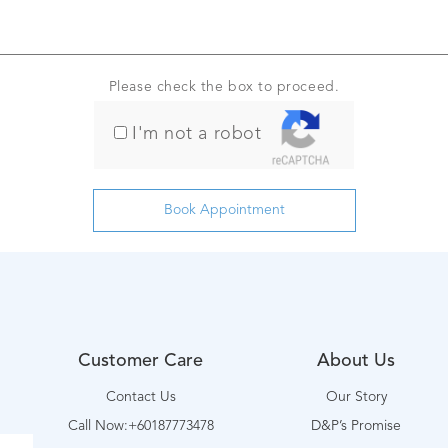
Please check the box to proceed.
I'm not a robot
Customer Care
About Us
Contact Us
Our Story
Call Now:+60187773478
D&P’s Promise