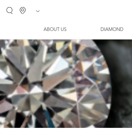
ABOUT US
DIAMOND