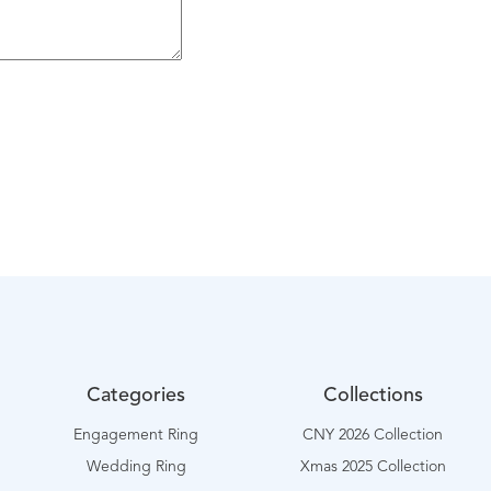
Categories
Collections
Engagement Ring
CNY 2026 Collection
Wedding Ring
Xmas 2025 Collection