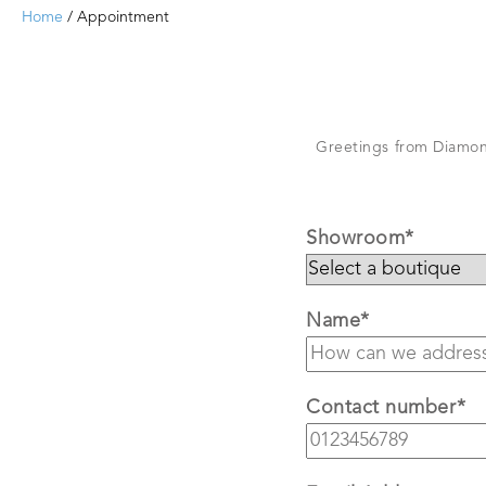
Home
/ Appointment
Greetings from Diamond
Showroom*
Name*
Contact number*