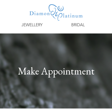
JEWELLERY
BRIDAL
Make Appointment