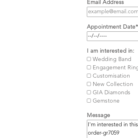
Email Address
Appointment Date
I am interested in:
Wedding Band
Engagement Rin
Customisation
New Collection
GIA Diamonds
Gemstone
Message