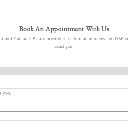
Book An Appointment With Us
 and Platinum! Please provide the information below and D&P cu
assist you.