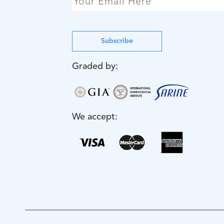
Subscribe
Graded by:
We accept: