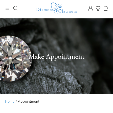
Make Appointment
Home
/ Appointment