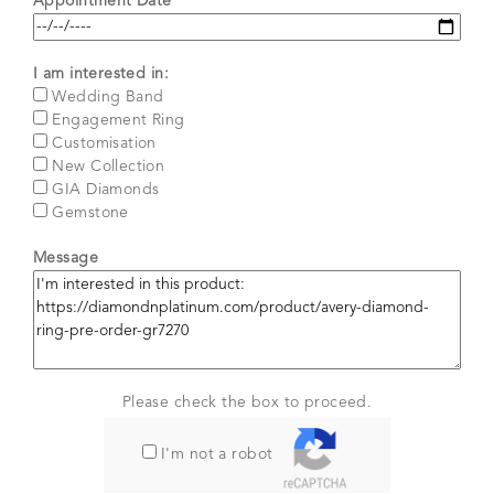
Appointment Date*
I am interested in:
Wedding Band
Engagement Ring
Customisation
New Collection
GIA Diamonds
Gemstone
Message
Please check the box to proceed.
I'm not a robot