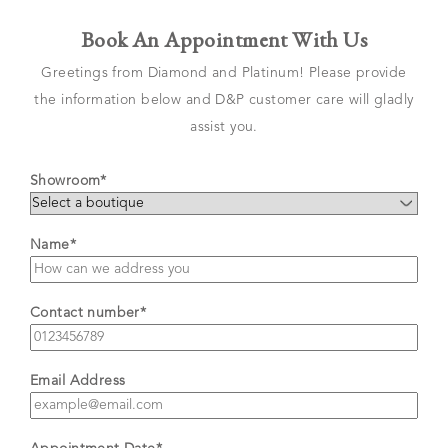
Book An Appointment With Us
Greetings from Diamond and Platinum! Please provide
the information below and D&P customer care will gladly
assist you.
Showroom*
Name*
Contact number*
Email Address