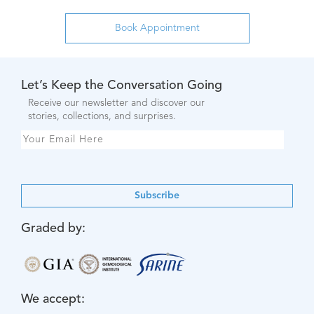
Let’s Keep the Conversation Going
Receive our newsletter and discover our
stories, collections, and surprises.
Subscribe
Graded by:
We accept: