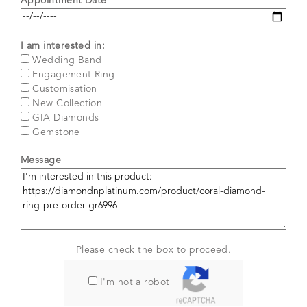
Appointment Date*
I am interested in:
Wedding Band
Engagement Ring
Customisation
New Collection
GIA Diamonds
Gemstone
Message
Please check the box to proceed.
I'm not a robot