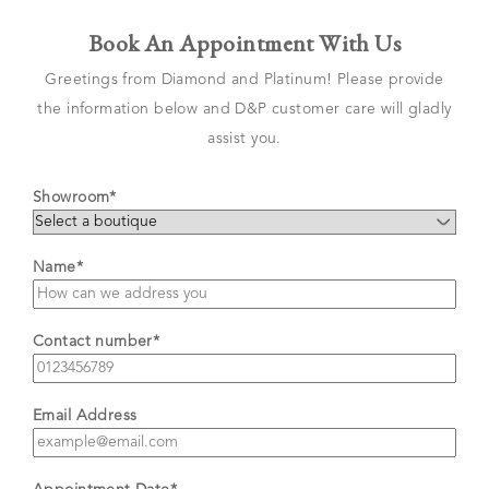
Book An Appointment With Us
Greetings from Diamond and Platinum! Please provide
the information below and D&P customer care will gladly
assist you.
Showroom*
Name*
Contact number*
Email Address