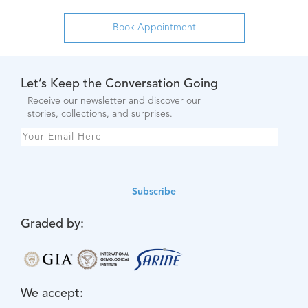
Let’s Keep the Conversation Going
Receive our newsletter and discover our
stories, collections, and surprises.
Subscribe
Graded by:
We accept: