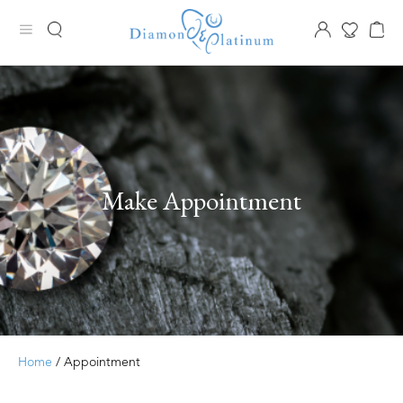
Make Appointment
Home
/ Appointment