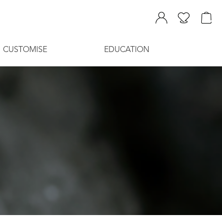
CUSTOMISE
EDUCATION