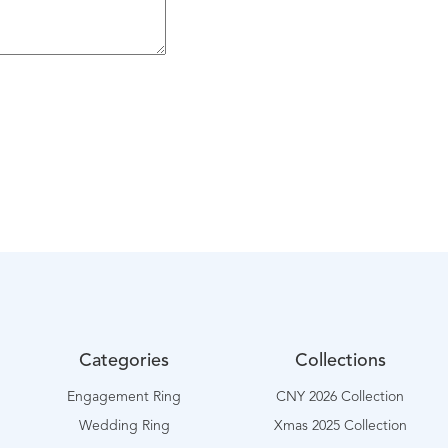
Categories
Collections
Engagement Ring
CNY 2026 Collection
Wedding Ring
Xmas 2025 Collection