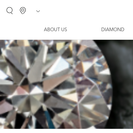
ABOUT US
DIAMOND