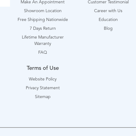
Make An Appointment
Customer Testimonial
Showroom Location
Career with Us
Free Shipping Nationwide
Education
7 Days Return
Blog
Lifetime Manufacturer
Warranty
FAQ
Terms of Use
Website Policy
Privacy Statement
Sitemap