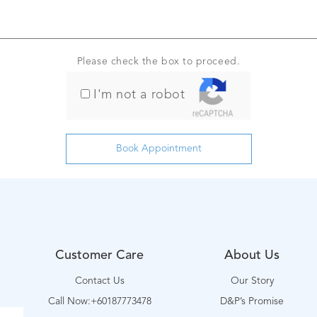
Please check the box to proceed.
I'm not a robot
Customer Care
About Us
Contact Us
Our Story
Call Now:+60187773478
D&P’s Promise