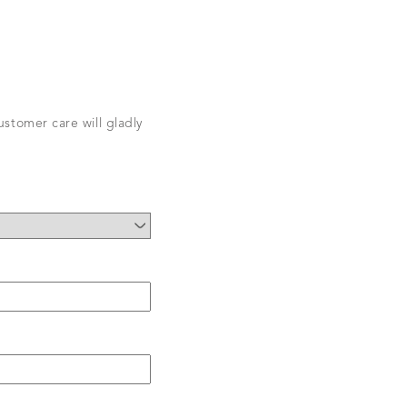
stomer care will gladly