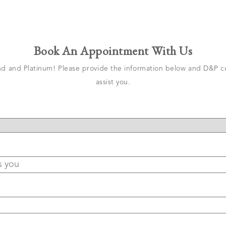
Book An Appointment With Us
 and Platinum! Please provide the information below and D&P cu
assist you.