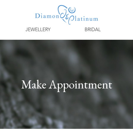
JEWELLERY
BRIDAL
Make Appointment