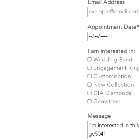
Email Address
Appointment Date
I am interested in:
Wedding Band
Engagement Rin
Customisation
New Collection
GIA Diamonds
Gemstone
Message