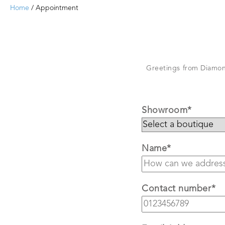
Home
/ Appointment
Greetings from Diamond
Showroom*
Name*
Contact number*