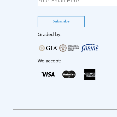
Subscribe
Graded by:
We accept: