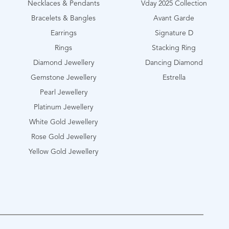
Necklaces & Pendants
Vday 2025 Collection
Bracelets & Bangles
Avant Garde
Earrings
Signature D
Rings
Stacking Ring
Diamond Jewellery
Dancing Diamond
Gemstone Jewellery
Estrella
Pearl Jewellery
Platinum Jewellery
White Gold Jewellery
Rose Gold Jewellery
Yellow Gold Jewellery