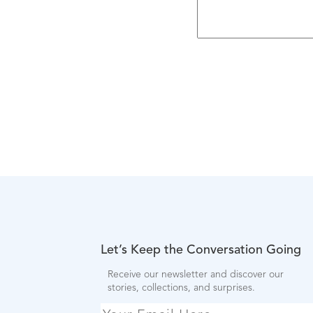
Let’s Keep the Conversation Going
Receive our newsletter and discover our
stories, collections, and surprises.