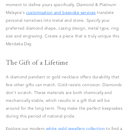
moment to define yours specifically. Diamond & Platinum
Malaysia's
customisation and bespoke services
translate
personal narratives into metal and stone. Specify your
preferred diamond shape, casing design, metal type, ring
size and engraving. Create a piece that is truly unique this
Merdeka Day.
The Gift of a Lifetime
A diamond pendant or gold necklace offers durability that
few other gifts can match. Gold resists corrosion. Diamonds
don't scratch. These materials are both chemically and
mechanically stable, which results in a gift that will be
around for the long term. They make the perfect keepsakes
during this period of national pride.
Explore our modern
white gold jewellery collection
to find a