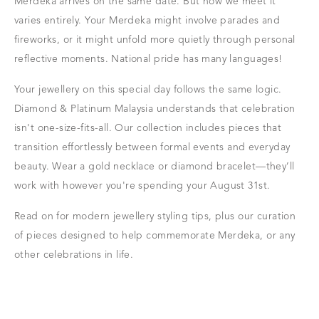
Merdeka arrives on the same date. But how we meet it
varies entirely. Your Merdeka might involve parades and
fireworks, or it might unfold more quietly through personal
reflective moments. National pride has many languages!
Your jewellery on this special day follows the same logic.
Diamond & Platinum Malaysia understands that celebration
isn't one-size-fits-all. Our collection includes pieces that
transition effortlessly between formal events and everyday
beauty. Wear a gold necklace or diamond bracelet—they’ll
work with however you're spending your August 31st.
Read on for modern jewellery styling tips, plus our curation
of pieces designed to help commemorate Merdeka, or any
other celebrations in life.