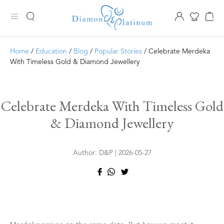
Home
/
Education
/
Blog
/
Popular Stories
/ Celebrate Merdeka
With Timeless Gold & Diamond Jewellery
Celebrate Merdeka With Timeless Gold
& Diamond Jewellery
Author: D&P | 2026-05-27