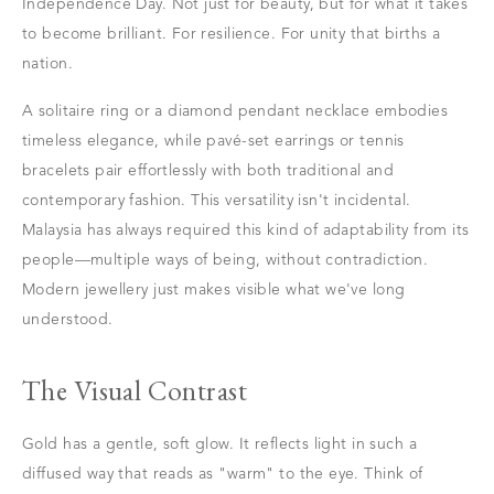
Independence Day. Not just for beauty, but for what it takes
to become brilliant. For resilience. For unity that births a
nation.
A solitaire ring or a diamond pendant necklace embodies
timeless elegance, while pavé-set earrings or tennis
bracelets pair effortlessly with both traditional and
contemporary fashion. This versatility isn't incidental.
Malaysia has always required this kind of adaptability from its
people—multiple ways of being, without contradiction.
Modern jewellery just makes visible what we've long
understood.
The Visual Contrast
Gold has a gentle, soft glow. It reflects light in such a
diffused way that reads as "warm" to the eye. Think of