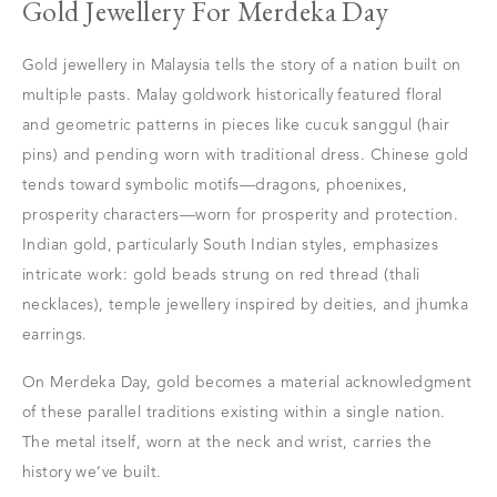
Gold Jewellery For Merdeka Day
Gold jewellery in Malaysia tells the story of a nation built on
multiple pasts. Malay goldwork historically featured floral
and geometric patterns in pieces like cucuk sanggul (hair
pins) and pending worn with traditional dress. Chinese gold
tends toward symbolic motifs—dragons, phoenixes,
prosperity characters—worn for prosperity and protection.
Indian gold, particularly South Indian styles, emphasizes
intricate work: gold beads strung on red thread (thali
necklaces), temple jewellery inspired by deities, and jhumka
earrings.
On Merdeka Day, gold becomes a material acknowledgment
of these parallel traditions existing within a single nation.
The metal itself, worn at the neck and wrist, carries the
history we’ve built.