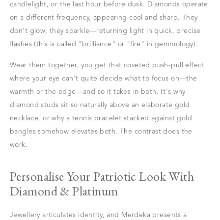
candlelight, or the last hour before dusk. Diamonds operate
on a different frequency, appearing cool and sharp. They
don't glow; they sparkle—returning light in quick, precise
flashes (this is called "brilliance" or "fire" in gemmology).
Wear them together, you get that coveted push-pull effect
where your eye can't quite decide what to focus on—the
warmth or the edge—and so it takes in both. It's why
diamond studs sit so naturally above an elaborate gold
necklace, or why a tennis bracelet stacked against gold
bangles somehow elevates both. The contrast does the
work.
Personalise Your Patriotic Look With
Diamond & Platinum
Jewellery articulates identity, and Merdeka presents a