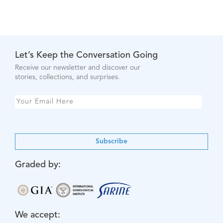
Let’s Keep the Conversation Going
Receive our newsletter and discover our
stories, collections, and surprises.
Subscribe
Graded by:
We accept: