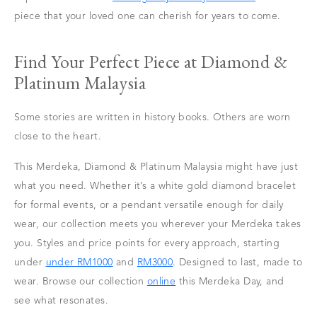
piece that your loved one can cherish for years to come.
Find Your Perfect Piece at Diamond &
Platinum Malaysia
Some stories are written in history books. Others are worn
close to the heart.
This Merdeka, Diamond & Platinum Malaysia might have just
what you need. Whether it’s a white gold diamond bracelet
for formal events, or a pendant versatile enough for daily
wear, our collection meets you wherever your Merdeka takes
you. Styles and price points for every approach, starting
under
under RM1000
and
RM3000
. Designed to last, made to
wear. Browse our collection
online
this Merdeka Day, and
see what resonates.