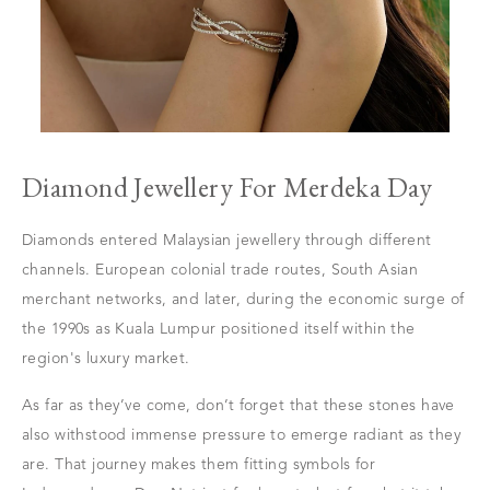
Diamond Jewellery For Merdeka Day
Diamonds entered Malaysian jewellery through different
channels. European colonial trade routes, South Asian
merchant networks, and later, during the economic surge of
the 1990s as Kuala Lumpur positioned itself within the
region's luxury market.
As far as they’ve come, don’t forget that these stones have
also withstood immense pressure to emerge radiant as they
are. That journey makes them fitting symbols for