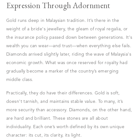
Expression Through Adornment
Gold runs deep in Malaysian tradition. It’s there in the
weight of a bride's jewellery, the gleam of royal regalia, or
the insurance policy passed down between generations. It's
wealth you can wear—and trust—when everything else fails.
Diamonds arrived slightly later, riding the wave of Malaysia's
economic growth. What was once reserved for royalty had
gradually become a marker of the country’s emerging
middle class.
Practically, they do have their differences. Gold is soft,
doesn't tarnish, and maintains stable value. To many, it’s
more security than accessory. Diamonds, on the other hand,
are hard and brilliant. These stones are all about
individuality. Each one’s worth defined by its own unique
character: its cut, its clarity, its light.