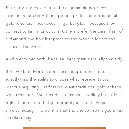
But really, the choice isn't about gemmology, or even
investment strategy. Some people prefer more traditional
gold jewellery—necklaces, rings, bangles—because they
connect to family, or culture. Others prefer the clean flash of
a diamond and how it represents the modern Malaysian’s
status in the world.
And plenty mix both, because identity isn't actually that tidy.
Both work for Merdeka because independence means
exactly this: the ability to choose what represents you
without requiring justification. Wear traditional gold if that's
what resonates. Wear modern diamond jewellery if that feels
right. Combine both if your identity pulls both ways
simultaneously. The point is that the choice itself is yours this
Merdeka Day!