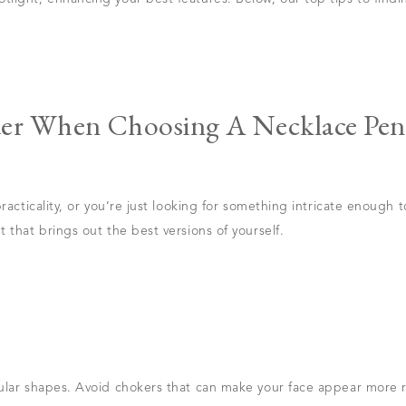
der When Choosing A Necklace Pen
racticality, or you’re just looking for something intricate enough t
 that brings out the best versions of yourself.
ular shapes. Avoid chokers that can make your face appear more r