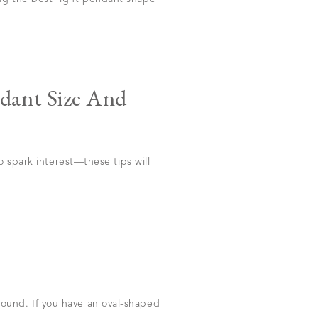
dant Size And
o spark interest—these tips will
ound. If you have an oval-shaped