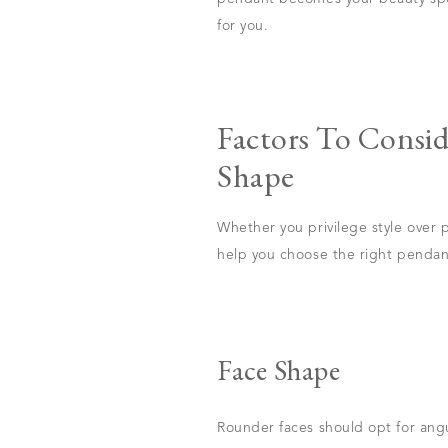
for you.
Factors To Consi
Shape
Whether you privilege style over p
help you choose the right pendant
Face Shape
Rounder faces should opt for ang