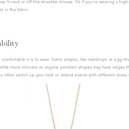
p V-neck or off-the-shoulder blouse. Or if you're wearing a high
t in the fabric.
bility
 comfortable it is to wear. Some shapes, like teardrops or egg-s
hile more intricate or angular pendant shapes may have edges tha
ou often switch up your look or attend events with different dress