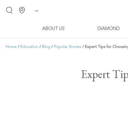
ABOUT US
DIAMOND
Home
/
Education
/
Blog
/
Popular Stories
/ Expert Tips for Choosi
Expert Tip