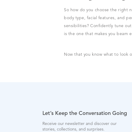
So how do you choose the right n
body type, facial features, and p
sensibilities? Confidently tune ou
is the one that makes you beam ea
Now that you know what to look o
Let’s Keep the Conversation Going
Receive our newsletter and discover our
stories, collections, and surprises.