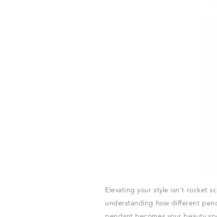
Elevating your style isn't rocket 
understanding how different penda
pendant becomes your beauty spot