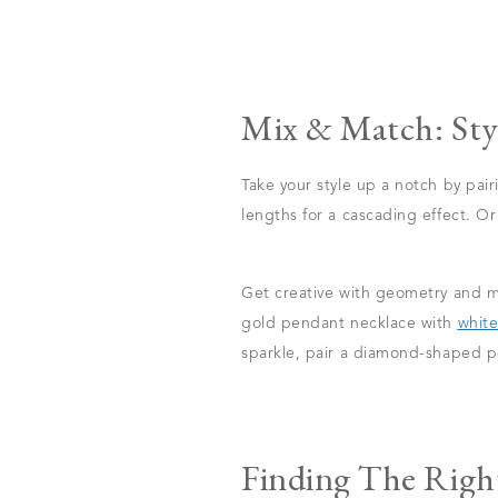
Mix & Match: Sty
Take your style up a notch by pai
lengths for a cascading effect. O
Get creative with geometry and ma
gold pendant necklace with
white
sparkle, pair a diamond-shaped p
Finding The Righ