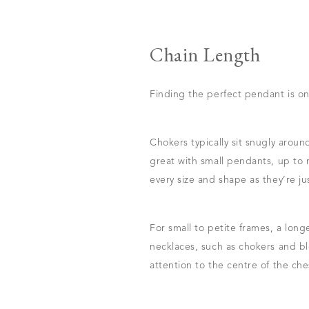
Chain Length
Finding the perfect pendant is onl
Chokers typically sit snugly arou
great with small pendants, up to
every size and shape as they’re ju
For small to petite frames, a long
necklaces, such as chokers and blo
attention to the centre of the che