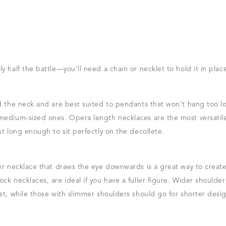
y half the battle—you'll need a chain or necklet to hold it in plac
nd the neck and are best suited to pendants that won't hang too l
 medium-sized ones. Opera length necklaces are the most versatil
st long enough to sit perfectly on the decollete.
er necklace that draws the eye downwards is a great way to create a
ck necklaces, are ideal if you have a fuller figure. Wider shoulde
st, while those with slimmer shoulders should go for shorter desi