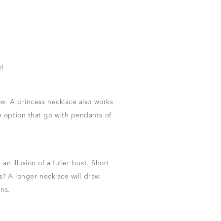
e!
ow. A princess necklace also works
e option that go with pendants of
n illusion of a fuller bust. Short
rs? A longer necklace will draw
gns.