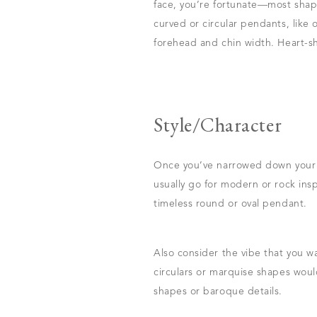
face, you’re fortunate—most shape
curved or circular pendants, lik
forehead and chin width. Heart-s
Style/Character
Once you’ve narrowed down your se
usually go for modern or rock insp
timeless round or oval pendant.
Also consider the vibe that you w
circulars or marquise shapes woul
shapes or baroque details.