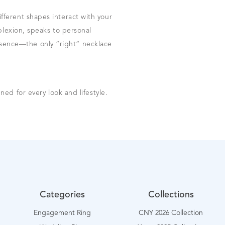
ferent shapes interact with your
plexion, speaks to personal
 essence—the only “right” necklace
ned for every look and lifestyle.
Categories
Collections
Engagement Ring
CNY 2026 Collection