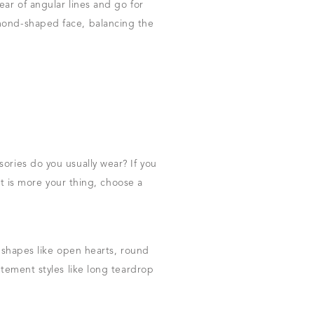
ar of angular lines and go for
amond-shaped face, balancing the
ories do you usually wear? If you
st is more your thing, choose a
c shapes like open hearts, round
atement styles like long teardrop