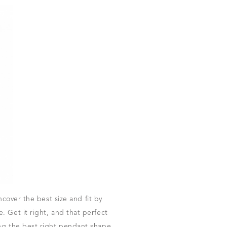
ncover the best size and fit by
 Get it right, and that perfect
ing the best right pendant shape