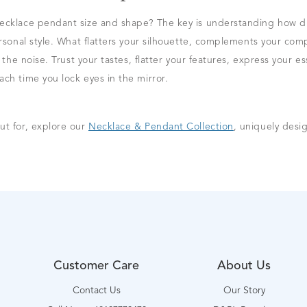
ecklace pendant size and shape? The key is understanding how dif
ersonal style. What flatters your silhouette, complements your com
t the noise. Trust your tastes, flatter your features, express your
ch time you lock eyes in the mirror.
ut for, explore our
Necklace & Pendant Collection
, uniquely desig
Customer Care
About Us
Contact Us
Our Story