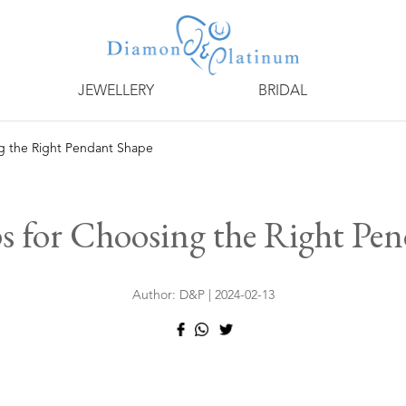
JEWELLERY
BRIDAL
ng the Right Pendant Shape
s for Choosing the Right Pe
Author: D&P | 2024-02-13