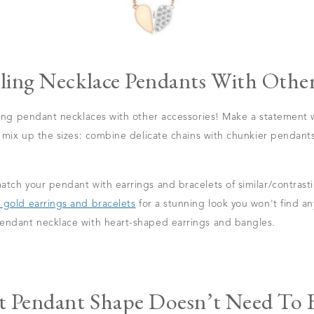
ling Necklace Pendants With Other
ring pendant necklaces with other accessories! Make a statement w
r mix up the sizes: combine delicate chains with chunkier pendants
tch your pendant with earrings and bracelets of similar/contrastin
 gold earrings and bracelets
for a stunning look you won't find a
endant necklace with heart-shaped earrings and bangles.
t Pendant Shape Doesn’t Need To B