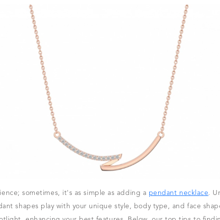
science; sometimes, it's as simple as adding a
pendant necklace
. U
nt shapes play with your unique style, body type, and face shape.
light, enhancing your best features. Below, our top tips to find