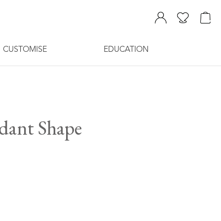
CUSTOMISE
EDUCATION
ndant Shape