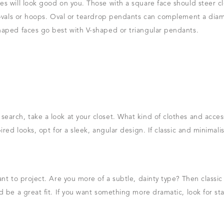
s will look good on you. Those with a square face should steer cle
e ovals or hoops. Oval or teardrop pendants can complement a di
haped faces go best with V-shaped or triangular pendants.
arch, take a look at your closet. What kind of clothes and access
ired looks, opt for a sleek, angular design. If classic and minimali
ant to project. Are you more of a subtle, dainty type? Then classi
d be a great fit. If you want something more dramatic, look for st