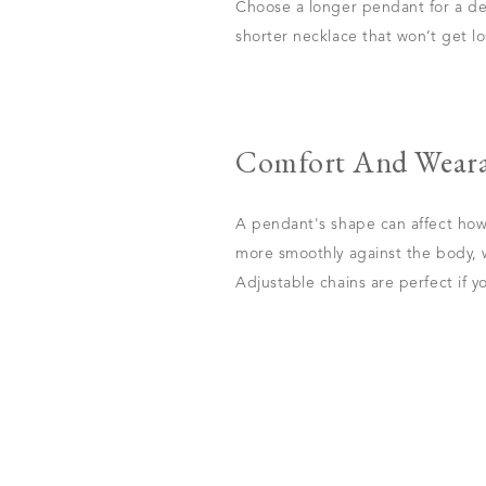
Choose a longer pendant for a dee
shorter necklace that won’t get los
Comfort And Weara
A pendant's shape can affect how
more smoothly against the body, w
Adjustable chains are perfect if y