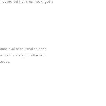
-necked shirt or crew-neck, get a
haped oval ones, tend to hang
t catch or dig into the skin.
 codes.