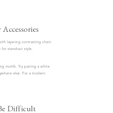
 Accessories
ith layering contrasting chain
 for standout style.
g motifs. Try pairing a white
nywhere else. For a modern
e Difficult