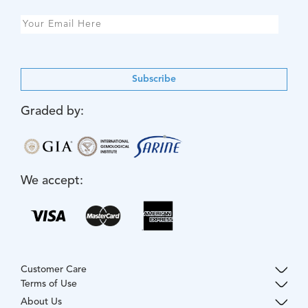
Subscribe
Graded by:
We accept:
Customer Care
Terms of Use
About Us