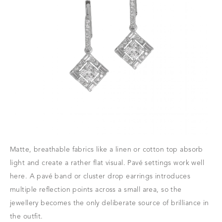
Matte, breathable fabrics like a linen or cotton top absorb
light and create a rather flat visual. Pavé settings work well
here. A pavé band or cluster drop earrings introduces
multiple reflection points across a small area, so the
jewellery becomes the only deliberate source of brilliance in
the outfit.