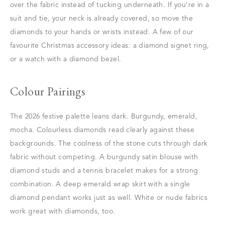
over the fabric instead of tucking underneath. If you're in a
suit and tie, your neck is already covered, so move the
diamonds to your hands or wrists instead. A few of our
favourite Christmas accessory ideas: a diamond signet ring,
or a watch with a diamond bezel.
Colour Pairings
The 2026 festive palette leans dark. Burgundy, emerald,
mocha. Colourless diamonds read clearly against these
backgrounds. The coolness of the stone cuts through dark
fabric without competing. A burgundy satin blouse with
diamond studs and a tennis bracelet makes for a strong
combination. A deep emerald wrap skirt with a single
diamond pendant works just as well. White or nude fabrics
work great with diamonds, too.