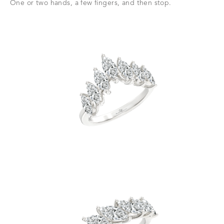
One or two hands, a few fingers, and then stop.