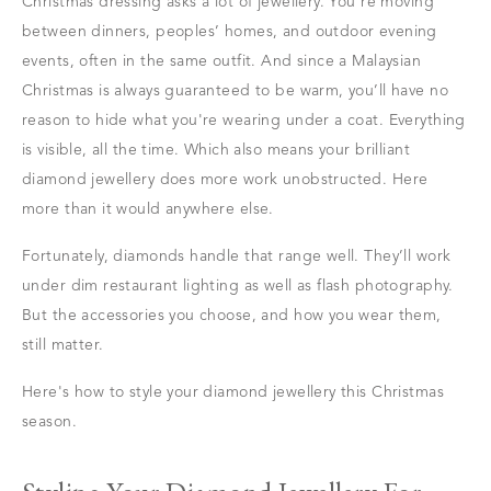
Christmas dressing asks a lot of jewellery. You're moving
between dinners, peoples’ homes, and outdoor evening
events, often in the same outfit. And since a Malaysian
Christmas is always guaranteed to be warm, you’ll have no
reason to hide what you're wearing under a coat. Everything
is visible, all the time. Which also means your brilliant
diamond jewellery does more work unobstructed. Here
more than it would anywhere else.
Fortunately, diamonds handle that range well. They’ll work
under dim restaurant lighting as well as flash photography.
But the accessories you choose, and how you wear them,
still matter.
Here's how to style your diamond jewellery this Christmas
season.