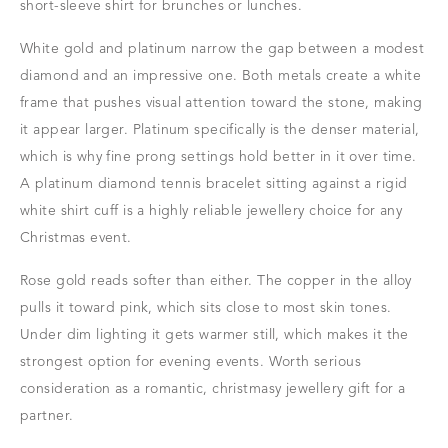
short-sleeve shirt for brunches or lunches.
White gold and platinum narrow the gap between a modest
diamond and an impressive one. Both metals create a white
frame that pushes visual attention toward the stone, making
it appear larger. Platinum specifically is the denser material,
which is why fine prong settings hold better in it over time.
A platinum diamond tennis bracelet sitting against a rigid
white shirt cuff is a highly reliable jewellery choice for any
Christmas event.
Rose gold reads softer than either. The copper in the alloy
pulls it toward pink, which sits close to most skin tones.
Under dim lighting it gets warmer still, which makes it the
strongest option for evening events. Worth serious
consideration as a romantic, christmasy jewellery gift for a
partner.