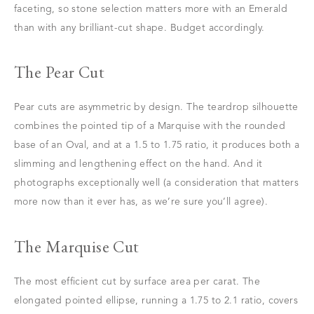
faceting, so stone selection matters more with an Emerald
than with any brilliant-cut shape. Budget accordingly.
The Pear Cut
Pear cuts are asymmetric by design. The teardrop silhouette
combines the pointed tip of a Marquise with the rounded
base of an Oval, and at a 1.5 to 1.75 ratio, it produces both a
slimming and lengthening effect on the hand. And it
photographs exceptionally well (a consideration that matters
more now than it ever has, as we’re sure you’ll agree).
The Marquise Cut
The most efficient cut by surface area per carat. The
elongated pointed ellipse, running a 1.75 to 2.1 ratio, covers