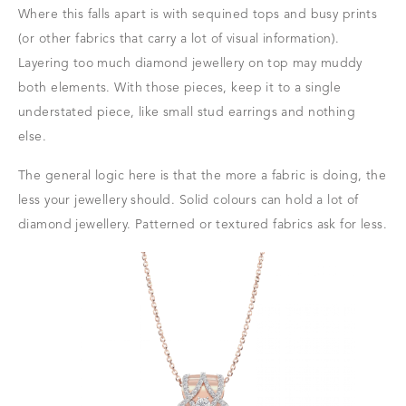
Where this falls apart is with sequined tops and busy prints
(or other fabrics that carry a lot of visual information).
Layering too much diamond jewellery on top may muddy
both elements. With those pieces, keep it to a single
understated piece, like small stud earrings and nothing
else.
The general logic here is that the more a fabric is doing, the
less your jewellery should. Solid colours can hold a lot of
diamond jewellery. Patterned or textured fabrics ask for less.