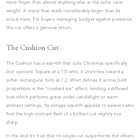
more finger than almost anything else at the same carat
weight. A stone that reads considerably larger than its
actual mass. For buyers managing budget against presence,
this cut offers a genuine return.
The Cushion Cut
The Cushion has a warmth that suits Christmas specifically
(our opinion). Square at a 1.0 ratio, it stretches toward a
softer rectangular form at 1.2. What defines it across both
proportions is the "crushed ice" effect, lending a diffused
look which performs great under candlelight or warm
ambient settings. Its vintage warmth appeals to wearers who
find the high-contrast flash of a brilliant cut slightly too
sharp.
In the end it’s true that no single cut outperforms the others