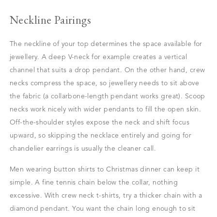
Neckline Pairings
The neckline of your top determines the space available for
jewellery. A deep V-neck for example creates a vertical
channel that suits a drop pendant. On the other hand, crew
necks compress the space, so jewellery needs to sit above
the fabric (a collarbone-length pendant works great). Scoop
necks work nicely with wider pendants to fill the open skin.
Off-the-shoulder styles expose the neck and shift focus
upward, so skipping the necklace entirely and going for
chandelier earrings is usually the cleaner call.
Men wearing button shirts to Christmas dinner can keep it
simple. A fine tennis chain below the collar, nothing
excessive. With crew neck t-shirts, try a thicker chain with a
diamond pendant. You want the chain long enough to sit