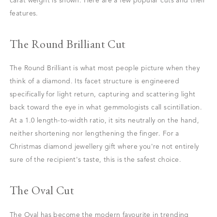
carat weight is shown. Here are a few popular cuts and their
features.
The Round Brilliant Cut
The Round Brilliant is what most people picture when they
think of a diamond. Its facet structure is engineered
specifically for light return, capturing and scattering light
back toward the eye in what gemmologists call scintillation.
At a 1.0 length-to-width ratio, it sits neutrally on the hand,
neither shortening nor lengthening the finger. For a
Christmas diamond jewellery gift where you're not entirely
sure of the recipient's taste, this is the safest choice.
The Oval Cut
The Oval has become the modern favourite in trending