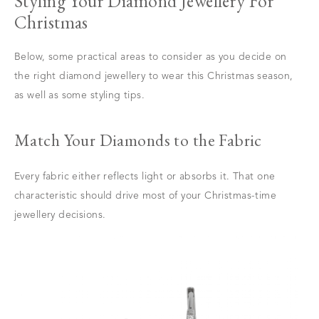
Styling Your Diamond Jewellery For
Christmas
Below, some practical areas to consider as you decide on
the right diamond jewellery to wear this Christmas season,
as well as some styling tips.
Match Your Diamonds to the Fabric
Every fabric either reflects light or absorbs it. That one
characteristic should drive most of your Christmas-time
jewellery decisions.