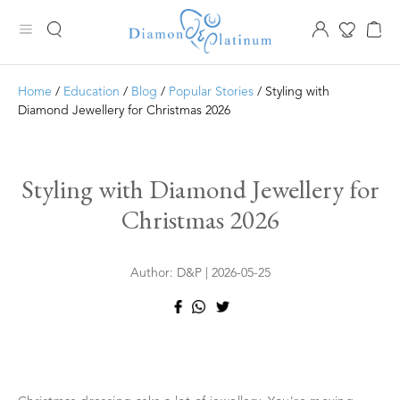
Home
/
Education
/
Blog
/
Popular Stories
/ Styling with
Diamond Jewellery for Christmas 2026
Styling with Diamond Jewellery for
Christmas 2026
Author: D&P | 2026-05-25