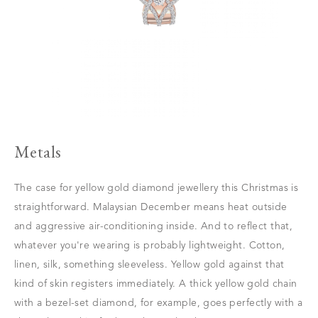
Metals
The case for yellow gold diamond jewellery this Christmas is
straightforward. Malaysian December means heat outside
and aggressive air-conditioning inside. And to reflect that,
whatever you're wearing is probably lightweight. Cotton,
linen, silk, something sleeveless. Yellow gold against that
kind of skin registers immediately. A thick yellow gold chain
with a bezel-set diamond, for example, goes perfectly with a