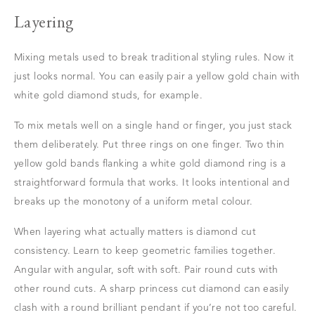
Layering
Mixing metals used to break traditional styling rules. Now it
just looks normal. You can easily pair a yellow gold chain with
white gold diamond studs, for example.
To mix metals well on a single hand or finger, you just stack
them deliberately. Put three rings on one finger. Two thin
yellow gold bands flanking a white gold diamond ring is a
straightforward formula that works. It looks intentional and
breaks up the monotony of a uniform metal colour.
When layering what actually matters is diamond cut
consistency. Learn to keep geometric families together.
Angular with angular, soft with soft. Pair round cuts with
other round cuts. A sharp princess cut diamond can easily
clash with a round brilliant pendant if you’re not too careful.