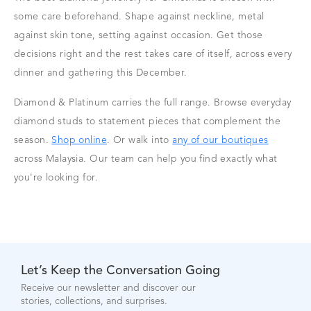
some care beforehand. Shape against neckline, metal
against skin tone, setting against occasion. Get those
decisions right and the rest takes care of itself, across every
dinner and gathering this December.
Diamond & Platinum carries the full range. Browse everyday
diamond studs to statement pieces that complement the
season.
Shop online
. Or walk into
any of our boutiques
across Malaysia. Our team can help you find exactly what
you're looking for.
Let’s Keep the Conversation Going
Receive our newsletter and discover our
stories, collections, and surprises.