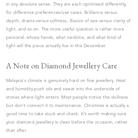
in any absolute sense. They are each optimised differently,
for difference preferences/use cases. Brilliance versus
depth, drama versus softness, illusion of size versus clarity of
light, and so on. The more useful question is rather more
personal: whose hands, what neckline, and what kind of
light will the piece actually live in this December.
A Note on Diamond Jewellery Care
Malaysia's climate is genuinely hard on fine jewellery. Heat
and humidity push oils and sweat into the underside of
stones where light enters. Most people notice the dullness
but don't connect it to maintenance. Christmas is actually a
good time to take stock and check. It’s worth making sure
your diamond jewellery is clean before the occasion, rather
than after.