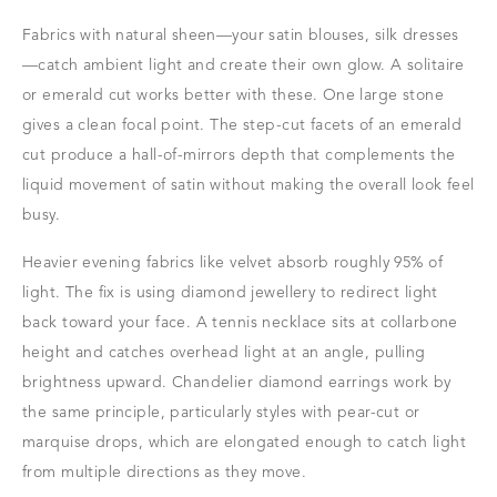
Fabrics with natural sheen—your satin blouses, silk dresses
—catch ambient light and create their own glow. A solitaire
or emerald cut works better with these. One large stone
gives a clean focal point. The step-cut facets of an emerald
cut produce a hall-of-mirrors depth that complements the
liquid movement of satin without making the overall look feel
busy.
Heavier evening fabrics like velvet absorb roughly 95% of
light. The fix is using diamond jewellery to redirect light
back toward your face. A tennis necklace sits at collarbone
height and catches overhead light at an angle, pulling
brightness upward. Chandelier diamond earrings work by
the same principle, particularly styles with pear-cut or
marquise drops, which are elongated enough to catch light
from multiple directions as they move.