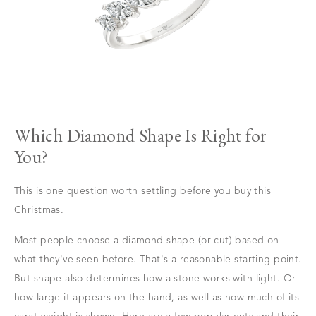
Which Diamond Shape Is Right for
You?
This is one question worth settling before you buy this
Christmas.
Most people choose a diamond shape (or cut) based on
what they've seen before. That's a reasonable starting point.
But shape also determines how a stone works with light. Or
how large it appears on the hand, as well as how much of its