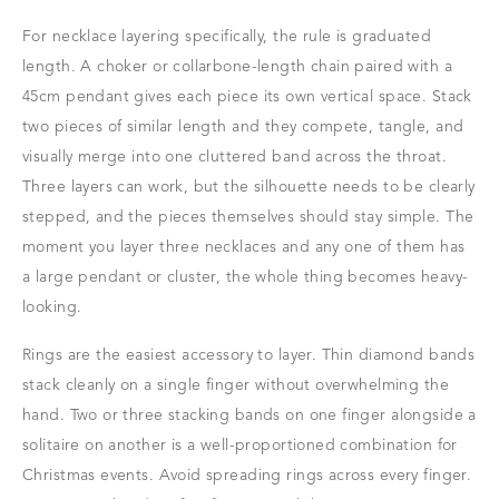
For necklace layering specifically, the rule is graduated
length. A choker or collarbone-length chain paired with a
45cm pendant gives each piece its own vertical space. Stack
two pieces of similar length and they compete, tangle, and
visually merge into one cluttered band across the throat.
Three layers can work, but the silhouette needs to be clearly
stepped, and the pieces themselves should stay simple. The
moment you layer three necklaces and any one of them has
a large pendant or cluster, the whole thing becomes heavy-
looking.
Rings are the easiest accessory to layer. Thin diamond bands
stack cleanly on a single finger without overwhelming the
hand. Two or three stacking bands on one finger alongside a
solitaire on another is a well-proportioned combination for
Christmas events. Avoid spreading rings across every finger.