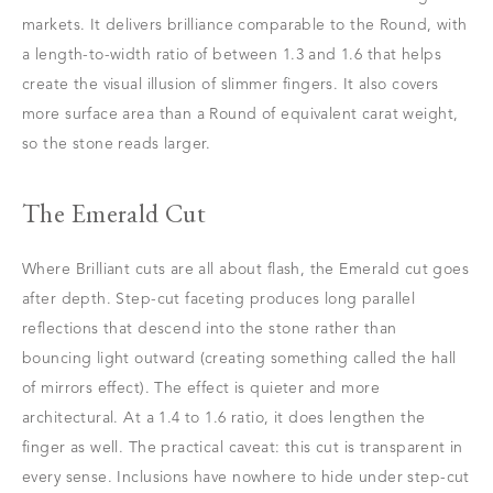
markets. It delivers brilliance comparable to the Round, with
a length-to-width ratio of between 1.3 and 1.6 that helps
create the visual illusion of slimmer fingers. It also covers
more surface area than a Round of equivalent carat weight,
so the stone reads larger.
The Emerald Cut
Where Brilliant cuts are all about flash, the Emerald cut goes
after depth. Step-cut faceting produces long parallel
reflections that descend into the stone rather than
bouncing light outward (creating something called the hall
of mirrors effect). The effect is quieter and more
architectural. At a 1.4 to 1.6 ratio, it does lengthen the
finger as well. The practical caveat: this cut is transparent in
every sense. Inclusions have nowhere to hide under step-cut