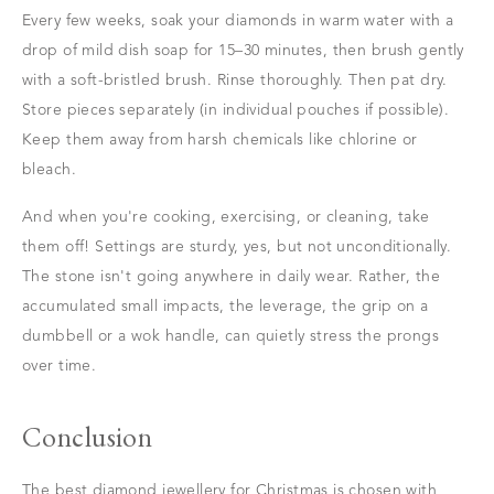
Every few weeks, soak your diamonds in warm water with a
drop of mild dish soap for 15–30 minutes, then brush gently
with a soft-bristled brush. Rinse thoroughly. Then pat dry.
Store pieces separately (in individual pouches if possible).
Keep them away from harsh chemicals like chlorine or
bleach.
And when you're cooking, exercising, or cleaning, take
them off! Settings are sturdy, yes, but not unconditionally.
The stone isn't going anywhere in daily wear. Rather, the
accumulated small impacts, the leverage, the grip on a
dumbbell or a wok handle, can quietly stress the prongs
over time.
Conclusion
The best diamond jewellery for Christmas is chosen with