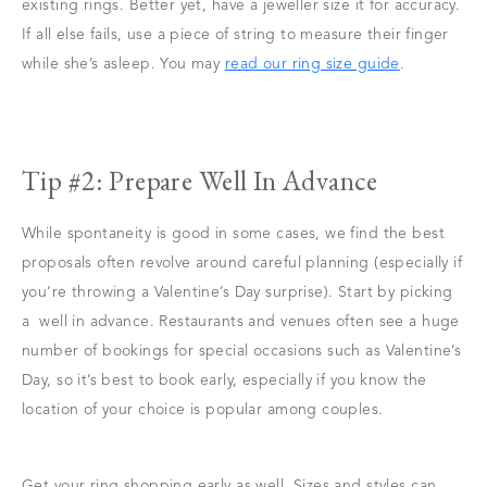
existing rings. Better yet, have a jeweller size it for accuracy.
If all else fails, use a piece of string to measure their finger
while she’s asleep. You may
read our ring size guide
.
Tip #2: Prepare Well In Advance
While spontaneity is good in some cases, we find the best
proposals often revolve around careful planning (especially if
you’re throwing a Valentine’s Day surprise). Start by picking
a well in advance. Restaurants and venues often see a huge
number of bookings for special occasions such as Valentine’s
Day, so it’s best to book early, especially if you know the
location of your choice is popular among couples.
Get your ring shopping early as well. Sizes and styles can