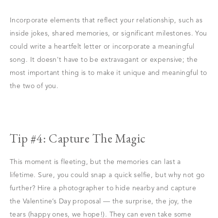
Incorporate elements that reflect your relationship, such as
inside jokes, shared memories, or significant milestones. You
could write a heartfelt letter or incorporate a meaningful
song. It doesn't have to be extravagant or expensive; the
most important thing is to make it unique and meaningful to
the two of you.
Tip #4: Capture The Magic
This moment is fleeting, but the memories can last a
lifetime. Sure, you could snap a quick selfie, but why not go
further? Hire a photographer to hide nearby and capture
the Valentine’s Day proposal — the surprise, the joy, the
tears (happy ones, we hope!). They can even take some