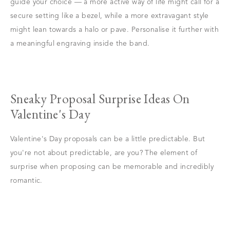
guide your choice — a more active way of life might call for a
secure setting like a bezel, while a more extravagant style
might lean towards a halo or pave. Personalise it further with
a meaningful engraving inside the band.
Sneaky Proposal Surprise Ideas On
Valentine's Day
Valentine's Day proposals can be a little predictable. But
you're not about predictable, are you? The element of
surprise when proposing can be memorable and incredibly
romantic.