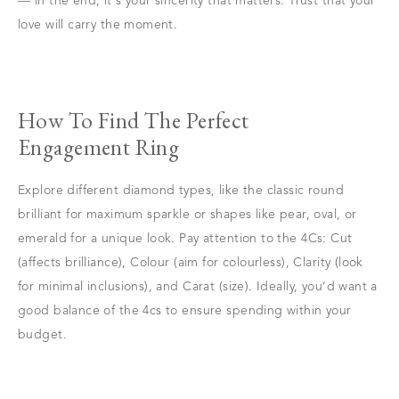
— in the end, it's your sincerity that matters. Trust that your
love will carry the moment.
How To Find The Perfect
Engagement Ring
Explore different diamond types, like the classic round
brilliant for maximum sparkle or shapes like pear, oval, or
emerald for a unique look. Pay attention to the 4Cs: Cut
(affects brilliance), Colour (aim for colourless), Clarity (look
for minimal inclusions), and Carat (size). Ideally, you’d want a
good balance of the 4cs to ensure spending within your
budget.