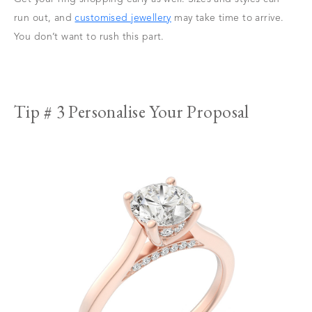
run out, and
customised jewellery
may take time to arrive.
You don’t want to rush this part.
Tip # 3 Personalise Your Proposal