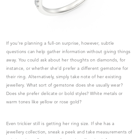
If you’re planning a full-on surprise, however, subtle
questions can help gather information without giving things
away. You could ask about her thoughts on diamonds, for
instance, or whether she’d prefer a different gemstone for
their ring. Alternatively, simply take note of her existing
jewellery. What sort of gemstone does she usually wear?
Does she prefer delicate or bold styles? White metals or
warm tones like yellow or rose gold?
Even trickier still is getting her ring size. If she has a
jewellery collection, sneak a peek and take measurements of