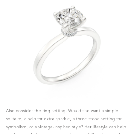
Also consider the ring setting. Would she want a simple
solitaire, a halo for extra sparkle, a three-stone setting for
symbolism, or a vintage-inspired style? Her lifestyle can help