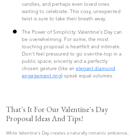
candles, and perhaps even loved ones
waiting to celebrate. This cosy, unexpected
twist is sure to take their breath away.
The Power of Simplicity: Valentine's Day can
be overwhelming. For some, the most
touching proposal is heartfelt and intimate.
Don't feel pressured to go over-the-top in a
public space; sincerity and a perfectly
chosen gesture (like an
elegant diamond
engagement ring
) speak equal volumes.
That's It For Our Valentine's Day
Proposal Ideas And Tips!
While Valentine's Day creates a naturally romantic ambience,