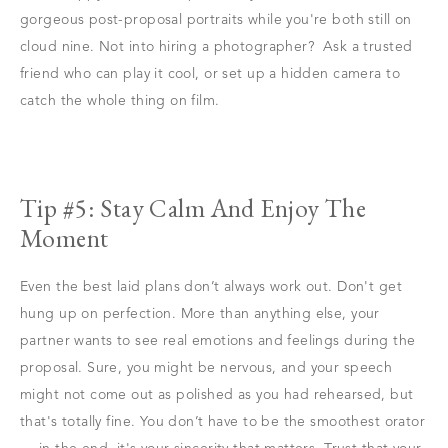
gorgeous post-proposal portraits while you're both still on
cloud nine. Not into hiring a photographer? Ask a trusted
friend who can play it cool, or set up a hidden camera to
catch the whole thing on film.
Tip #5: Stay Calm And Enjoy The
Moment
Even the best laid plans don’t always work out. Don't get
hung up on perfection. More than anything else, your
partner wants to see real emotions and feelings during the
proposal. Sure, you might be nervous, and your speech
might not come out as polished as you had rehearsed, but
that's totally fine. You don’t have to be the smoothest orator