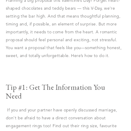
Planning a big proposal this Valentine’s Day? Forget heart-
shaped chocolates and teddy bears — this V-Day, we're
setting the bar high. And that means thoughtful planning,
timing and, if possible, an element of surprise. But more
importantly, it needs to come from the heart. A romantic
proposal should feel personal and exciting, not stressful.
You want a proposal that feels like you—something honest,
sweet, and totally unforgettable. Here’s how to do it.
Tip #1: Get The Information You
Need
If you and your partner have openly discussed marriage,
don't be afraid to have a direct conversation about
engagement rings too! Find out their ring size, favourite