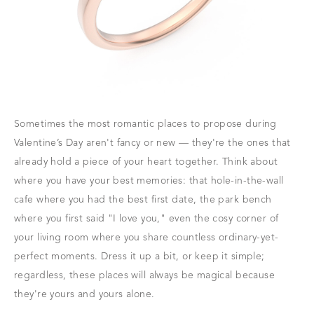
Sometimes the most romantic places to propose during
Valentine’s Day aren't fancy or new — they're the ones that
already hold a piece of your heart together. Think about
where you have your best memories: that hole-in-the-wall
cafe where you had the best first date, the park bench
where you first said "I love you," even the cosy corner of
your living room where you share countless ordinary-yet-
perfect moments. Dress it up a bit, or keep it simple;
regardless, these places will always be magical because
they're yours and yours alone.