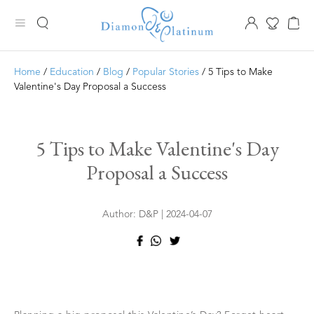
Home
/
Education
/
Blog
/
Popular Stories
/ 5 Tips to Make
Valentine's Day Proposal a Success
5 Tips to Make Valentine's Day
Proposal a Success
Author: D&P | 2024-04-07