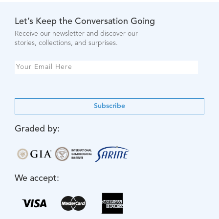
Let’s Keep the Conversation Going
Receive our newsletter and discover our
stories, collections, and surprises.
Subscribe
Graded by:
We accept: