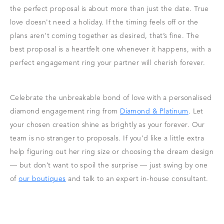
the perfect proposal is about more than just the date. True
love doesn't need a holiday. If the timing feels off or the
plans aren't coming together as desired, that’s fine. The
best proposal is a heartfelt one whenever it happens, with a
perfect engagement ring your partner will cherish forever.
Celebrate the unbreakable bond of love with a personalised
diamond engagement ring from
Diamond & Platinum
. Let
your chosen creation shine as brightly as your forever. Our
team is no stranger to proposals. If you'd like a little extra
help figuring out her ring size or choosing the dream design
— but don’t want to spoil the surprise — just swing by one
of
our boutiques
and talk to an expert in-house consultant.