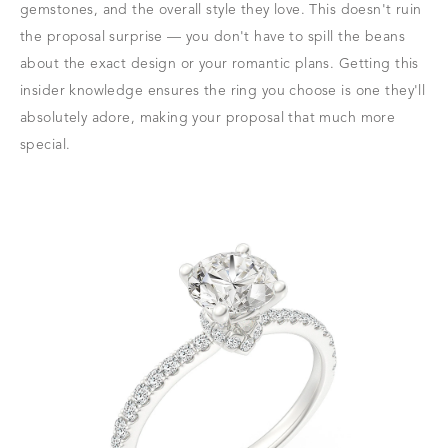
gemstones, and the overall style they love. This doesn't ruin
the proposal surprise — you don't have to spill the beans
about the exact design or your romantic plans. Getting this
insider knowledge ensures the ring you choose is one they'll
absolutely adore, making your proposal that much more
special.