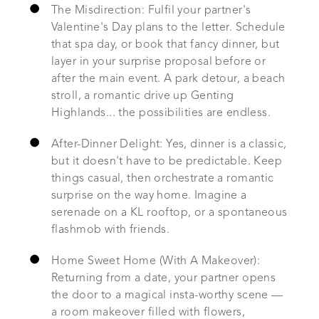
The Misdirection: Fulfil your partner's
Valentine's Day plans to the letter. Schedule
that spa day, or book that fancy dinner, but
layer in your surprise proposal before or
after the main event. A park detour, a beach
stroll, a romantic drive up Genting
Highlands... the possibilities are endless.
After-Dinner Delight: Yes, dinner is a classic,
but it doesn't have to be predictable. Keep
things casual, then orchestrate a romantic
surprise on the way home. Imagine a
serenade on a KL rooftop, or a spontaneous
flashmob with friends.
Home Sweet Home (With A Makeover):
Returning from a date, your partner opens
the door to a magical insta-worthy scene —
a room makeover filled with flowers,