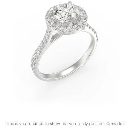
This is your chance to show her you really get her. Consider: