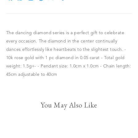
The dancing diamond series is a perfect gift to celebrate
every occasion. The diamond in the center continually
dances effortlessly like heartbeats to the slightest touch. -
10k rose gold with 1 pc diamond in 0.05 carat - Total gold
weight: 1.5g+- - Pendant size: 1.0cm x 1.0cm - Chain length:
45cm adjustable to 40cm
You May Also Like