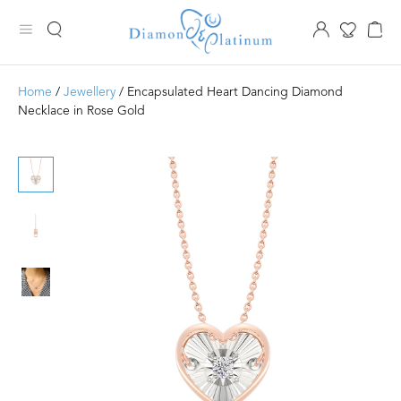
Home
/
Jewellery
/ Encapsulated Heart Dancing Diamond
Necklace in Rose Gold