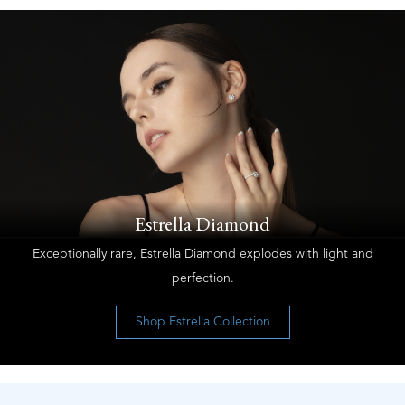
Estrella Diamond
Exceptionally rare, Estrella Diamond explodes with light and
perfection.
Shop Estrella Collection