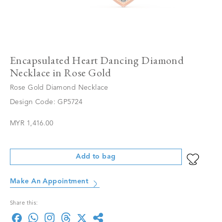
Encapsulated Heart Dancing Diamond
Necklace in Rose Gold
Rose Gold Diamond Necklace
Design Code: GP5724
MYR 1,416.00
Add to bag
Make An Appointment
Share this: