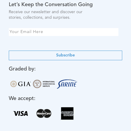
Let’s Keep the Conversation Going
Receive our newsletter and discover our
stories, collections, and surprises.
Subscribe
Graded by:
We accept: