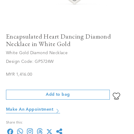
Encapsulated Heart Dancing Diamond
Necklace in White Gold
White Gold Diamond Necklace
Design Code: GP5724W
MYR 1,416.00
Add to bag
Make An Appointment
Share this: