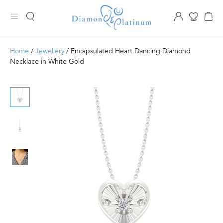
Home
/
Jewellery
/ Encapsulated Heart Dancing Diamond
Necklace in White Gold