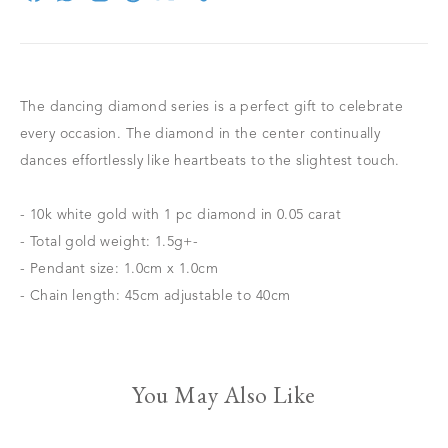
The dancing diamond series is a perfect gift to celebrate
every occasion. The diamond in the center continually
dances effortlessly like heartbeats to the slightest touch.
- 10k white gold with 1 pc diamond in 0.05 carat
- Total gold weight: 1.5g+-
- Pendant size: 1.0cm x 1.0cm
- Chain length: 45cm adjustable to 40cm
You May Also Like