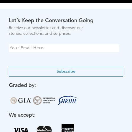
Let’s Keep the Conversation Going
Receive our newsletter and discover our
stories, collections, and surprises.
Subscribe
Graded by:
We accept: