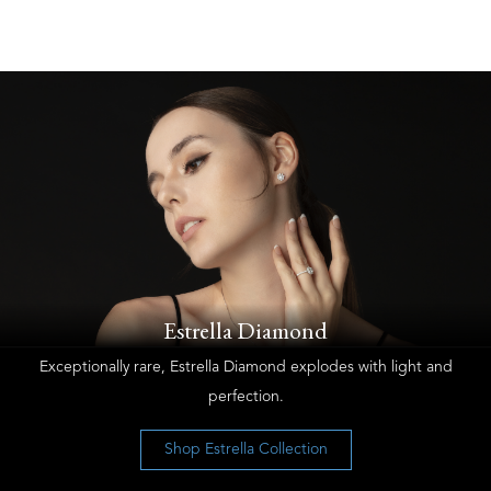
Estrella Diamond
Exceptionally rare, Estrella Diamond explodes with light and
perfection.
Shop Estrella Collection