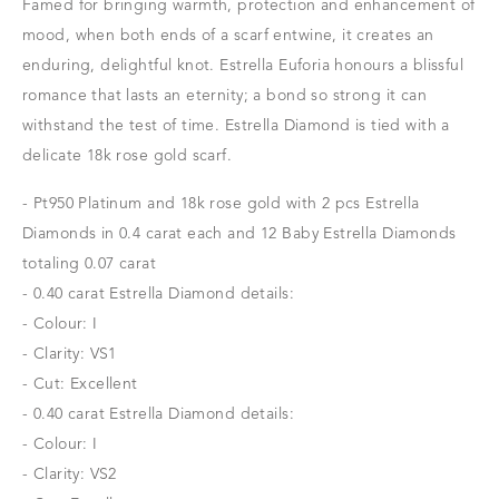
Famed for bringing warmth, protection and enhancement of
mood, when both ends of a scarf entwine, it creates an
enduring, delightful knot. Estrella Euforia honours a blissful
romance that lasts an eternity; a bond so strong it can
withstand the test of time. Estrella Diamond is tied with a
delicate 18k rose gold scarf.
- Pt950 Platinum and 18k rose gold with 2 pcs Estrella
Diamonds in 0.4 carat each and 12 Baby Estrella Diamonds
totaling 0.07 carat
- 0.40 carat Estrella Diamond details:
- Colour: I
- Clarity: VS1
- Cut: Excellent
- 0.40 carat Estrella Diamond details:
- Colour: I
- Clarity: VS2