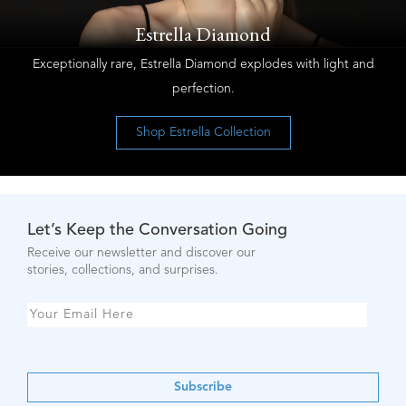
Estrella Diamond
Exceptionally rare, Estrella Diamond explodes with light and
perfection.
Shop Estrella Collection
Let’s Keep the Conversation Going
Receive our newsletter and discover our
stories, collections, and surprises.
Subscribe