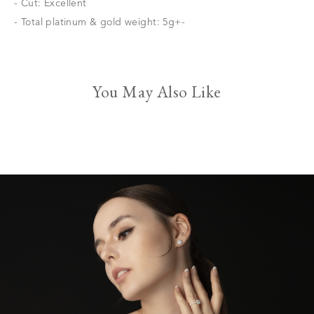
- Cut: Excellent
- Total platinum & gold weight: 5g+-
You May Also Like