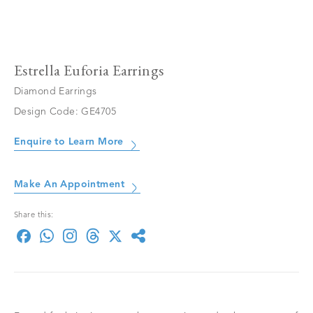
Estrella Euforia Earrings
Diamond Earrings
Design Code: GE4705
Enquire to Learn More
Make An Appointment
Share this: