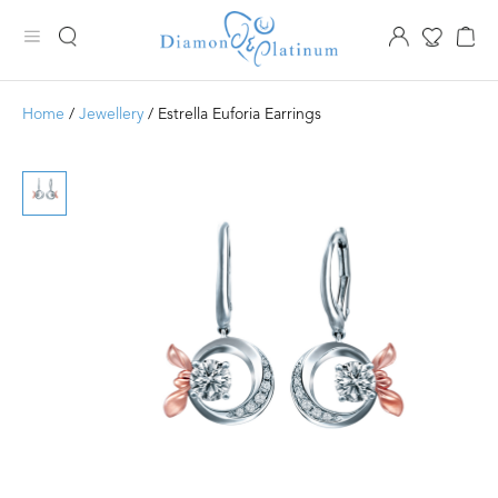
Home
/
Jewellery
/ Estrella Euforia Earrings