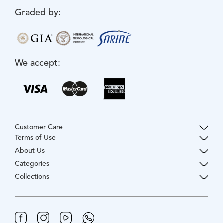
Graded by:
We accept:
Customer Care
Terms of Use
About Us
Categories
Collections