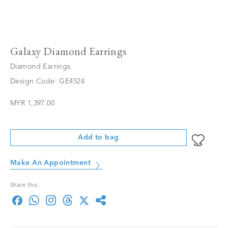
Galaxy Diamond Earrings
Diamond Earrings
Design Code: GE4524
MYR 1,397.00
Add to bag
Make An Appointment
Share this: