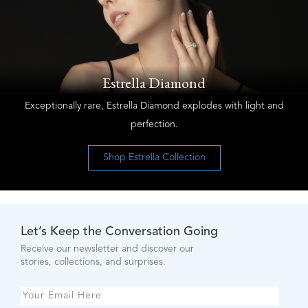
Estrella Diamond
Exceptionally rare, Estrella Diamond explodes with light and
perfection.
Shop Estrella Collection
Let’s Keep the Conversation Going
Receive our newsletter and discover our
stories, collections, and surprises.