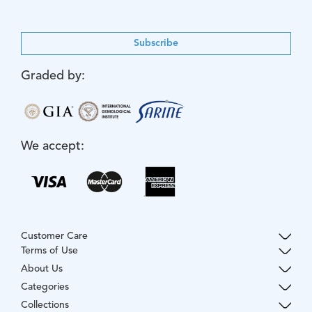
Subscribe
Graded by:
We accept:
Customer Care
Terms of Use
About Us
Categories
Collections