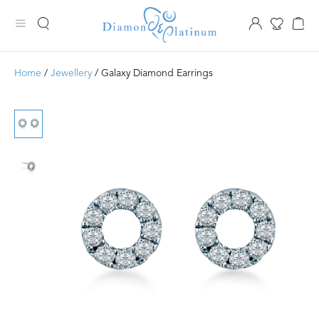
Home
/
Jewellery
/ Galaxy Diamond Earrings