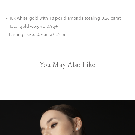
- 10k white gold with 18 pcs diamonds totaling 0.26 carat
- Total gold weight: 0.9g+-
- Earrings size: 0.7cm x 0.7cm
You May Also Like