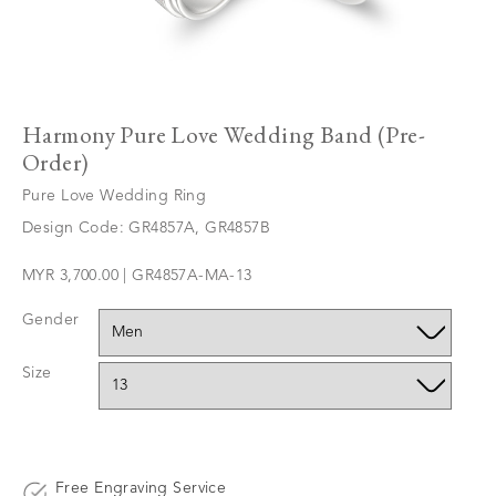
Harmony Pure Love Wedding Band (Pre-
Order)
Pure Love Wedding Ring
Design Code: GR4857A, GR4857B
MYR 3,700.00 | GR4857A-MA-13
Gender
Size
Free Engraving Service