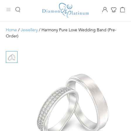
Home
/
Jewellery
/ Harmony Pure Love Wedding Band (Pre-
Order)