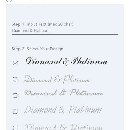
Step 1: Input Text (max 20 char)
Step 2: Select Your Design
Diamond & Platinum
Diamond & Platinum
Diamond & Platinum
Diamond & Platinum
Diamond & Platinum