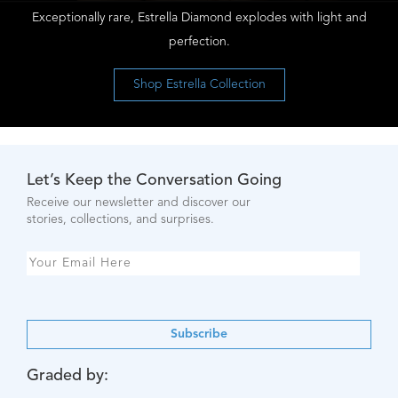
Exceptionally rare, Estrella Diamond explodes with light and
perfection.
Shop Estrella Collection
Let’s Keep the Conversation Going
Receive our newsletter and discover our
stories, collections, and surprises.
Subscribe
Graded by: