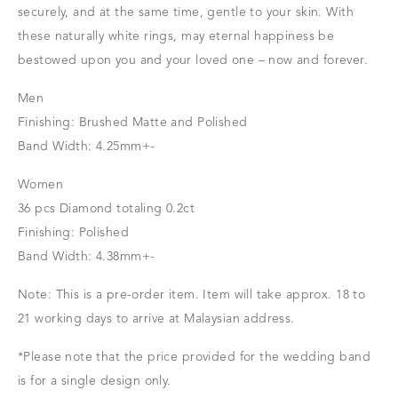
securely, and at the same time, gentle to your skin. With
these naturally white rings, may eternal happiness be
bestowed upon you and your loved one – now and forever.
Men
Finishing: Brushed Matte and Polished
Band Width: 4.25mm+-
Women
36 pcs Diamond totaling 0.2ct
Finishing: Polished
Band Width: 4.38mm+-
Note: This is a pre-order item. Item will take approx. 18 to
21 working days to arrive at Malaysian address.
*Please note that the price provided for the wedding band
is for a single design only.