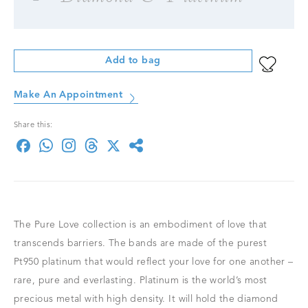
Add to bag
Make An Appointment
Share this:
The Pure Love collection is an embodiment of love that
transcends barriers. The bands are made of the purest
Pt950 platinum that would reflect your love for one another –
rare, pure and everlasting. Platinum is the world’s most
precious metal with high density. It will hold the diamond