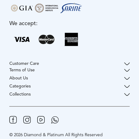
We accept:
Customer Care
Terms of Use
About Us
Categories
Collections
© 2026 Diamond & Platinum All Rights Reserved