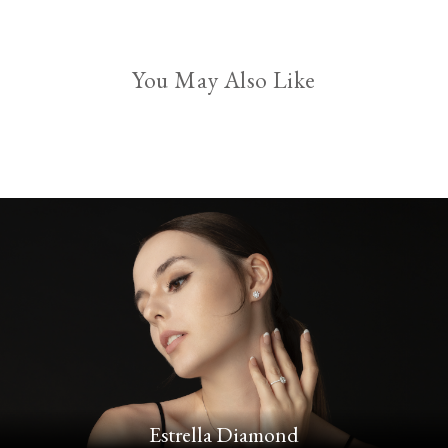
You May Also Like
Estrella Diamond