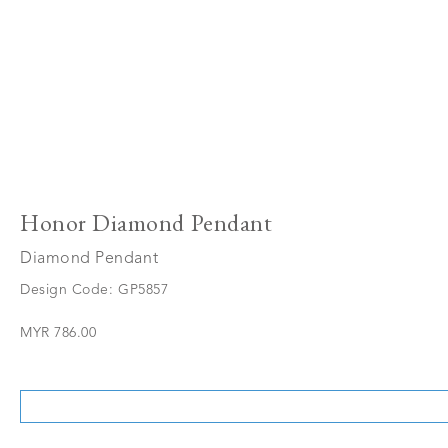
Honor Diamond Pendant
Diamond Pendant
Design Code: GP5857
MYR 786.00