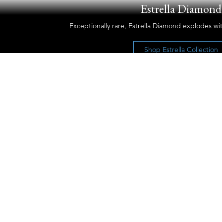
Estrella Diamond
Exceptionally rare, Estrella Diamond explodes wit
Shop Estrella Collection
Let’s Keep the Conversation Going
Receive our newsletter and discover our
stories, collections, and surprises.