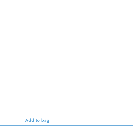
Add to bag