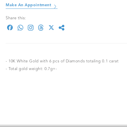
Make An Appointment
Share this:
- 10K White Gold with 6 pcs of Diamonds totaling 0.1 carat
- Total gold weight: 0.7g+-