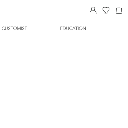
CUSTOMISE
EDUCATION