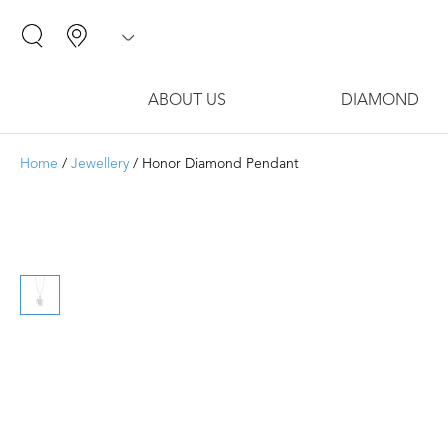
ABOUT US
DIAMOND
Home
/
Jewellery
/ Honor Diamond Pendant