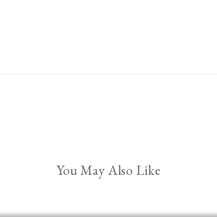
You May Also Like