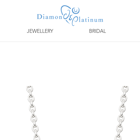
JEWELLERY
BRIDAL