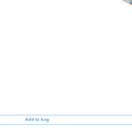
Add to bag