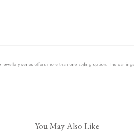
 jewellery series offers more than one styling option. The earrin
You May Also Like