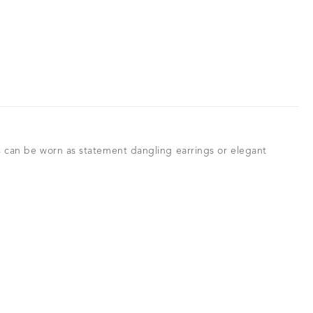
gs can be worn as statement dangling earrings or elegant