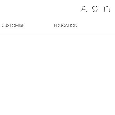
CUSTOMISE
EDUCATION