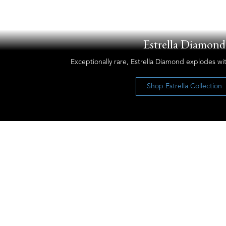
Estrella Diamond
Exceptionally rare, Estrella Diamond explodes wit
Shop Estrella Collection
Let’s Keep the Conversation Going
Receive our newsletter and discover our
stories, collections, and surprises.