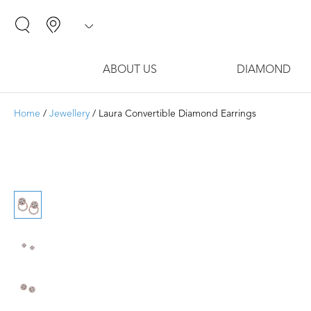
ABOUT US
DIAMOND
Home
/
Jewellery
/ Laura Convertible Diamond Earrings