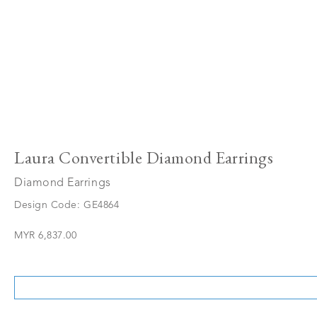
Laura Convertible Diamond Earrings
Diamond Earrings
Design Code: GE4864
MYR 6,837.00