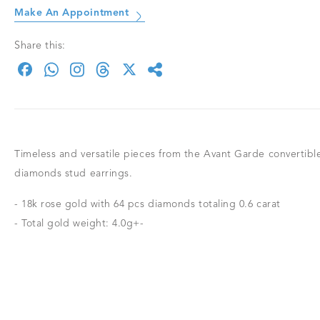
Make An Appointment
Share this:
Timeless and versatile pieces from the Avant Garde convertible
diamonds stud earrings.
- 18k rose gold with 64 pcs diamonds totaling 0.6 carat
- Total gold weight: 4.0g+-