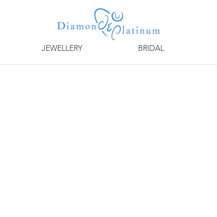
JEWELLERY
BRIDAL