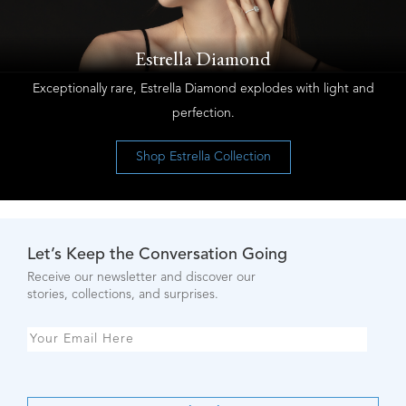
Estrella Diamond
Exceptionally rare, Estrella Diamond explodes with light and
perfection.
Shop Estrella Collection
Let’s Keep the Conversation Going
Receive our newsletter and discover our
stories, collections, and surprises.