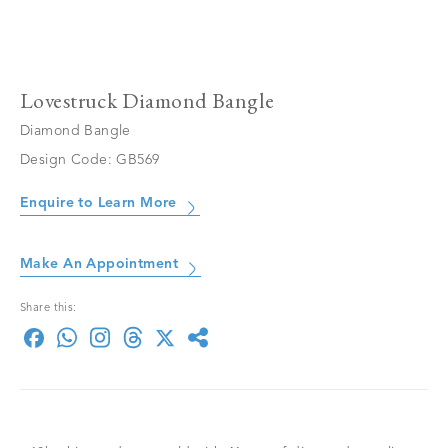
Lovestruck Diamond Bangle
Diamond Bangle
Design Code: GB569
Enquire to Learn More
Make An Appointment
Share this: