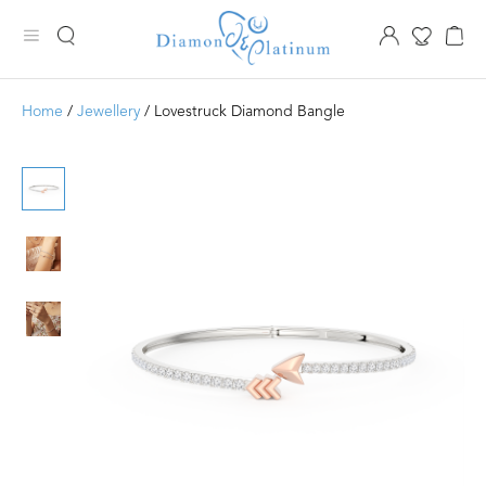
Home
/
Jewellery
/ Lovestruck Diamond Bangle