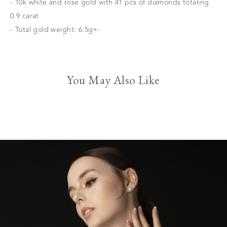
- 10k white and rose gold with 41 pcs of diamonds totaling
0.9 carat
- Total gold weight: 6.5g+-
You May Also Like