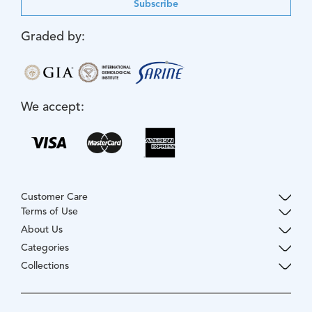
Subscribe
Graded by:
We accept:
Customer Care
Terms of Use
About Us
Categories
Collections