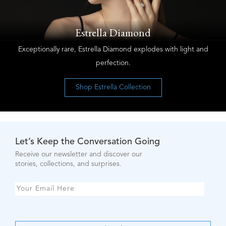
Estrella Diamond
Exceptionally rare, Estrella Diamond explodes with light and
perfection.
Shop Estrella Collection
Let’s Keep the Conversation Going
Receive our newsletter and discover our
stories, collections, and surprises.