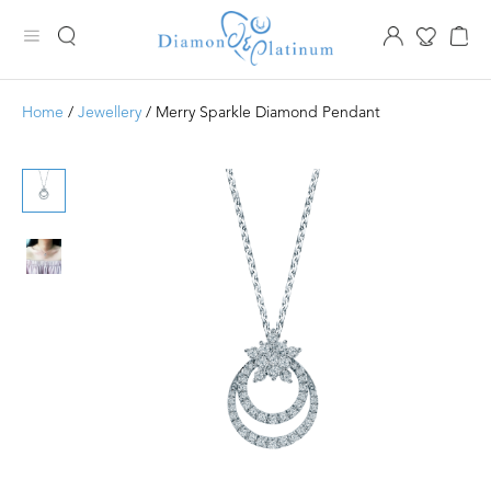
Home
/
Jewellery
/ Merry Sparkle Diamond Pendant