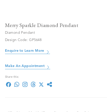
Merry Sparkle Diamond Pendant
Diamond Pendant
Design Code: GP5648
Enquire to Learn More
Make An Appointment
Share this: