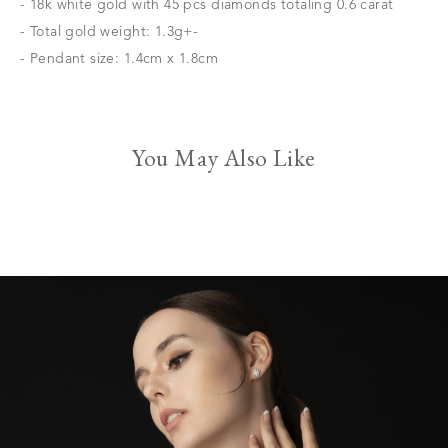
- 18k white gold with 45 pcs diamonds totaling 0.6 carat
- Total gold weight: 1.3g+-
- Pendant size: 1.4cm x 1.8cm
You May Also Like