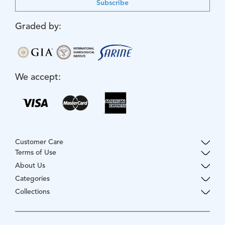
Subscribe
Graded by:
We accept:
Customer Care
Terms of Use
About Us
Categories
Collections