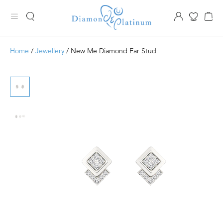
Home
/
Jewellery
/ New Me Diamond Ear Stud