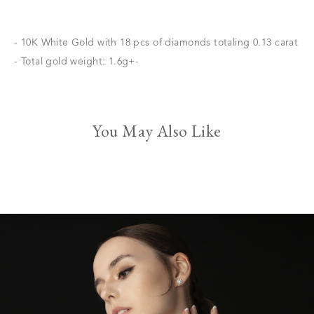
- 10K White Gold with 18 pcs of diamonds totaling 0.13 carat
- Total gold weight: 1.6g+-
You May Also Like