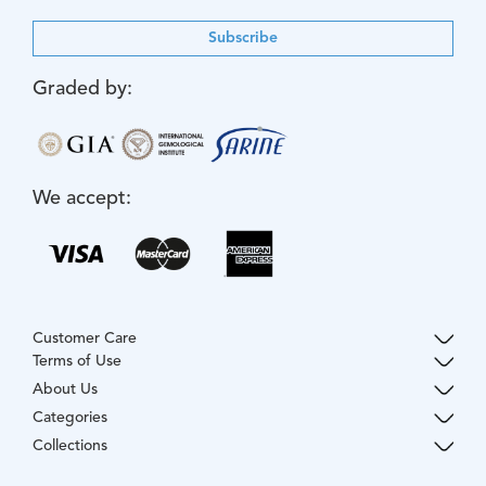
Subscribe
Graded by:
We accept:
Customer Care
Terms of Use
About Us
Categories
Collections