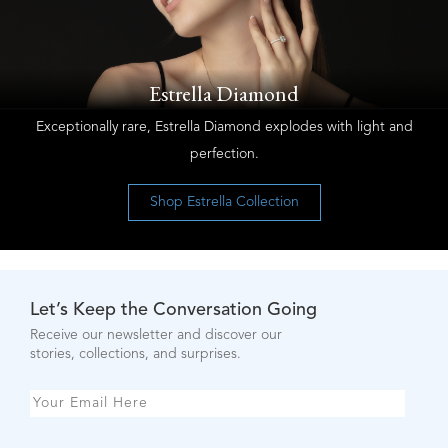
Estrella Diamond
Exceptionally rare, Estrella Diamond explodes with light and
perfection.
Shop Estrella Collection
Let’s Keep the Conversation Going
Receive our newsletter and discover our
stories, collections, and surprises.