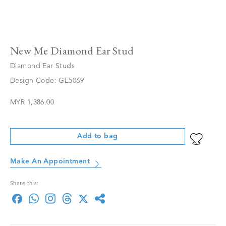
New Me Diamond Ear Stud
Diamond Ear Studs
Design Code: GE5069
MYR 1,386.00
Add to bag
Make An Appointment
Share this: