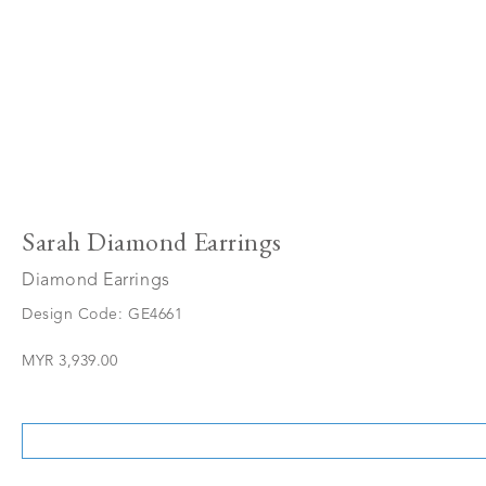
Sarah Diamond Earrings
Diamond Earrings
Design Code: GE4661
MYR 3,939.00