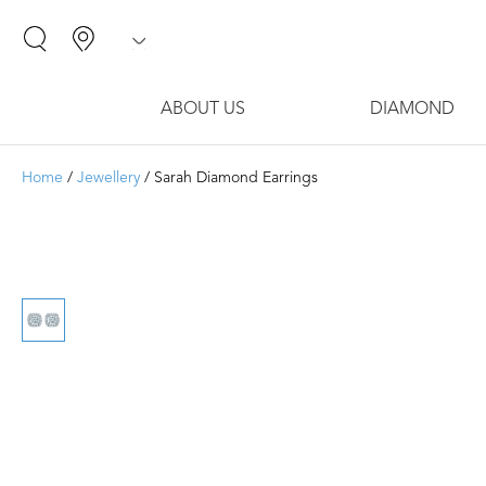
ABOUT US
DIAMOND
Home
/
Jewellery
/ Sarah Diamond Earrings