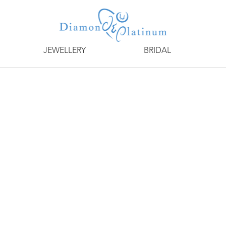
JEWELLERY
BRIDAL