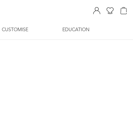
CUSTOMISE
EDUCATION