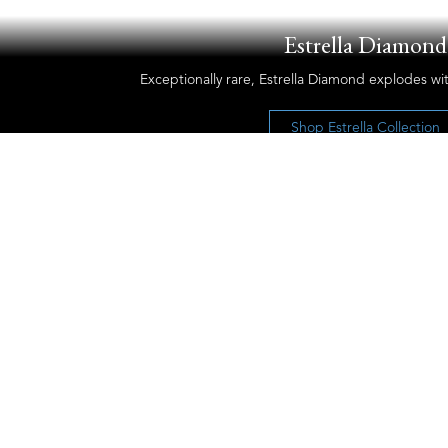
Estrella Diamond
Exceptionally rare, Estrella Diamond explodes wit
Shop Estrella Collection
Let’s Keep the Conversation Going
Receive our newsletter and discover our
stories, collections, and surprises.