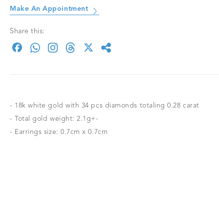
Make An Appointment
Share this:
- 18k white gold with 34 pcs diamonds totaling 0.28 carat
- Total gold weight: 2.1g+-
- Earrings size: 0.7cm x 0.7cm