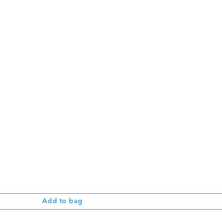
Add to bag