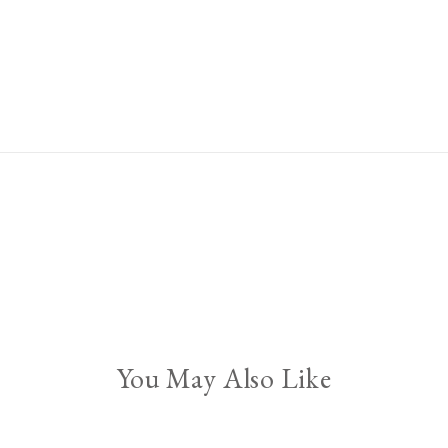
You May Also Like