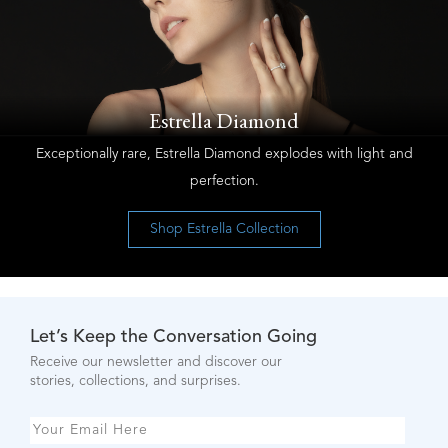
Estrella Diamond
Exceptionally rare, Estrella Diamond explodes with light and
perfection.
Shop Estrella Collection
Let’s Keep the Conversation Going
Receive our newsletter and discover our
stories, collections, and surprises.