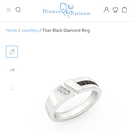
Home
/
Jewellery
/ Titan Black Diamond Ring