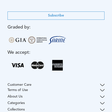
Subscribe
Graded by:
We accept:
Customer Care
Terms of Use
About Us
Categories
Collections