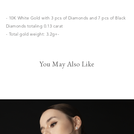
- 10K White Gold with 3 pcs of Diamonds and 7 pcs of Black
Diamonds totaling 0.13 carat
- Total gold weight: 3.2g+-
You May Also Like