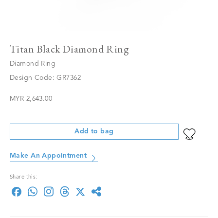
Titan Black Diamond Ring
Diamond Ring
Design Code: GR7362
MYR 2,643.00
Add to bag
Make An Appointment
Share this: