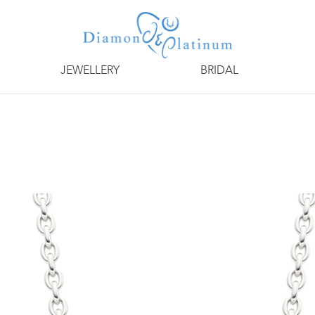
JEWELLERY
BRIDAL