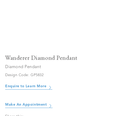
Wanderer Diamond Pendant
Diamond Pendant
Design Code: GP5832
Enquire to Learn More
Make An Appointment