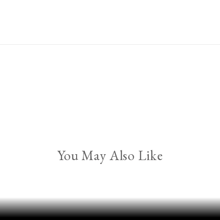
You May Also Like