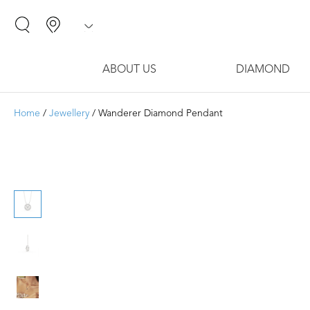
ABOUT US
DIAMOND
Home
/
Jewellery
/ Wanderer Diamond Pendant