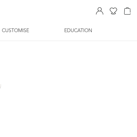
CUSTOMISE
EDUCATION