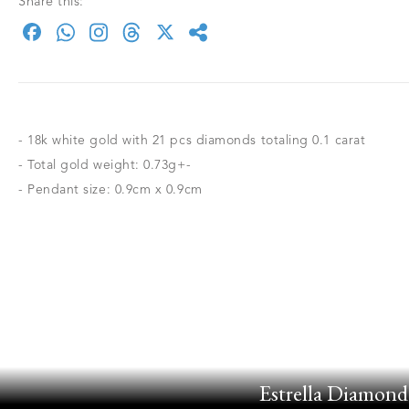
Share this:
- 18k white gold with 21 pcs diamonds totaling 0.1 carat
- Total gold weight: 0.73g+-
- Pendant size: 0.9cm x 0.9cm
Estrella Diamond