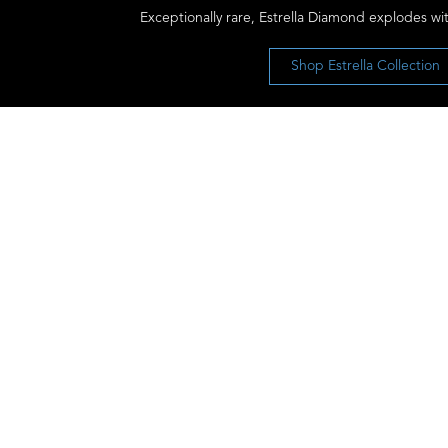
Exceptionally rare, Estrella Diamond explodes wit
Shop Estrella Collection
Let’s Keep the Conversation Going
Receive our newsletter and discover our
stories, collections, and surprises.