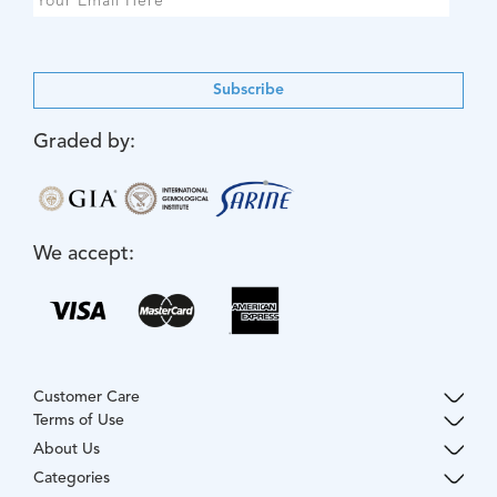
Subscribe
Graded by:
We accept:
Customer Care
Terms of Use
About Us
Categories