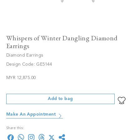
Whispers of Winter Dangling Diamond
Earrings
Diamond Earrings
Design Code: GE5144
MYR 12,875.00
Add to bag
Make An Appointment
Share this: