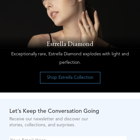
Estrella Diamond
Exceptionally rare, Estrella Diamond explodes with light and
perfection.
Shop Estrella Collection
Let’s Keep the Conversation Going
Receive our newsletter and discover our
stories, collections, and surprises.