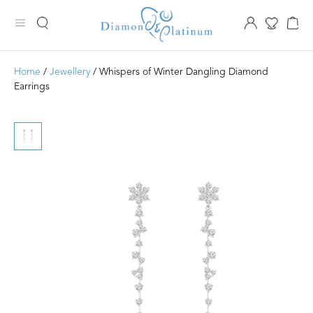
Home
/
Jewellery
/ Whispers of Winter Dangling Diamond
Earrings