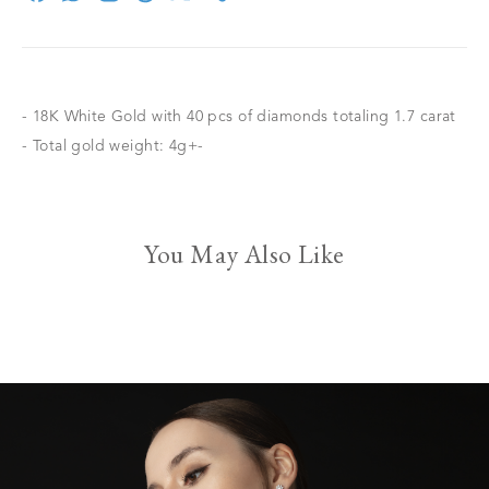
- 18K White Gold with 40 pcs of diamonds totaling 1.7 carat
- Total gold weight: 4g+-
You May Also Like