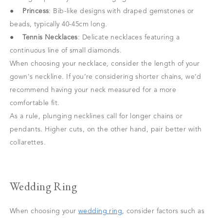
●
Princess
: Bib-like designs with draped gemstones or
beads, typically 40-45cm long.
●
Tennis Necklaces
: Delicate necklaces featuring a
continuous line of small diamonds.
When choosing your necklace, consider the length of your
gown's neckline. If you’re considering shorter chains, we’d
recommend having your neck measured for a more
comfortable fit.
As a rule, plunging necklines call for longer chains or
pendants. Higher cuts, on the other hand, pair better with
collarettes.
Wedding Ring
When choosing your
wedding ring
, consider factors such as