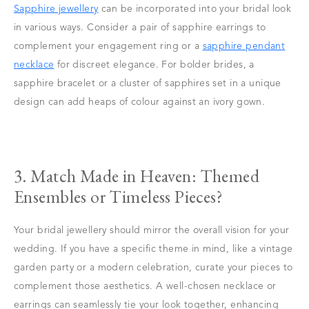
Sapphire jewellery
can be incorporated into your bridal look
in various ways. Consider a pair of sapphire earrings to
complement your engagement ring or a
sapphire pendant
necklace
for discreet elegance. For bolder brides, a
sapphire bracelet or a cluster of sapphires set in a unique
design can add heaps of colour against an ivory gown.
3. Match Made in Heaven: Themed
Ensembles or Timeless Pieces?
Your bridal jewellery should mirror the overall vision for your
wedding. If you have a specific theme in mind, like a vintage
garden party or a modern celebration, curate your pieces to
complement those aesthetics. A well-chosen necklace or
earrings can seamlessly tie your look together, enhancing