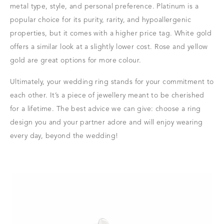
metal type, style, and personal preference. Platinum is a
popular choice for its purity, rarity, and hypoallergenic
properties, but it comes with a higher price tag. White gold
offers a similar look at a slightly lower cost. Rose and yellow
gold are great options for more colour.
Ultimately, your wedding ring stands for your commitment to
each other. It’s a piece of jewellery meant to be cherished
for a lifetime. The best advice we can give: choose a ring
design you and your partner adore and will enjoy wearing
every day, beyond the wedding!