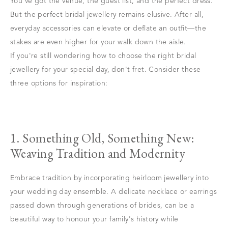
You've got the venue, the guest list, and the perfect dress.
But the perfect bridal jewellery remains elusive. After all,
everyday accessories can elevate or deflate an outfit—the
stakes are even higher for your walk down the aisle.
If you're still wondering how to choose the right bridal
jewellery for your special day, don't fret. Consider these
three options for inspiration:
1. Something Old, Something New:
Weaving Tradition and Modernity
Embrace tradition by incorporating heirloom jewellery into
your wedding day ensemble. A delicate necklace or earrings
passed down through generations of brides, can be a
beautiful way to honour your family's history while