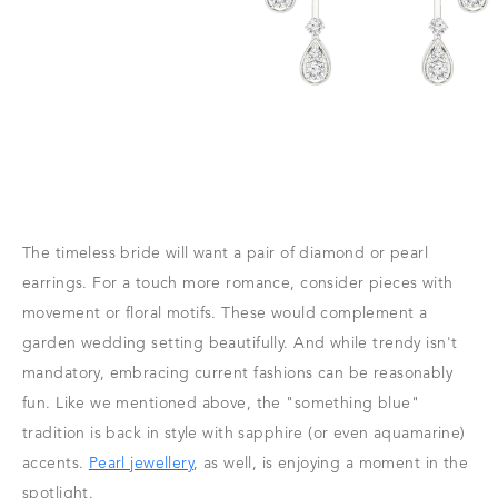
The timeless bride will want a pair of diamond or pearl
earrings. For a touch more romance, consider pieces with
movement or floral motifs. These would complement a
garden wedding setting beautifully. And while trendy isn't
mandatory, embracing current fashions can be reasonably
fun. Like we mentioned above, the "something blue"
tradition is back in style with sapphire (or even aquamarine)
accents.
Pearl jewellery
, as well, is enjoying a moment in the
spotlight.