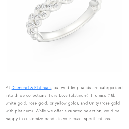
At
Diamond & Platinum
, our wedding bands are categorized
into three collections: Pure Love (platinum), Promise (18k
white gold, rose gold, or yellow gold), and Unity (rose gold
with platinum). While we offer a curated selection, we’d be
happy to customize bands to your exact specifications.