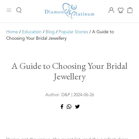
Home
/
Education
/
Blog
/
Popular Stories
/ A Guide to
Choosing Your Bridal Jewellery
A Guide to Choosing Your Bridal
Jewellery
Author: D&P | 2024-06-26