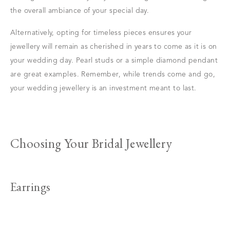
the overall ambiance of your special day.
Alternatively, opting for timeless pieces ensures your
jewellery will remain as cherished in years to come as it is on
your wedding day. Pearl studs or a simple diamond pendant
are great examples. Remember, while trends come and go,
your wedding jewellery is an investment meant to last.
Choosing Your Bridal Jewellery
Earrings