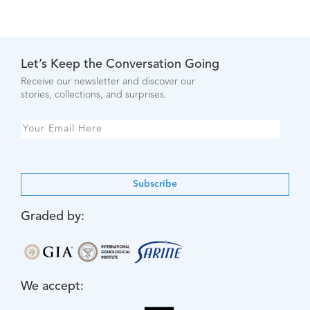
Let’s Keep the Conversation Going
Receive our newsletter and discover our
stories, collections, and surprises.
Subscribe
Graded by:
We accept: