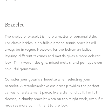
Bracelet
The choice of bracelet is more a matter of personal style.
For classic brides, a no-frills diamond tennis bracelet will
always be in vogue. However, for the bohemian ladies,
layering different textures and metals gives a more eclectic
look. Think woven designs, mixed metals, and perhaps even
colourful gemstones.
Consider your gown's silhouette when selecting your
bracelet. A strapless/sleeveless dress provides the perfect
canvas for a statement piece, like a diamond cuff. For full
sleeves, a chunky bracelet worn on top might work, even if it
requires more commitment to the look.