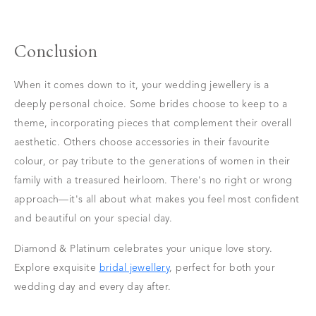
Conclusion
When it comes down to it, your wedding jewellery is a
deeply personal choice. Some brides choose to keep to a
theme, incorporating pieces that complement their overall
aesthetic. Others choose accessories in their favourite
colour, or pay tribute to the generations of women in their
family with a treasured heirloom. There's no right or wrong
approach—it's all about what makes you feel most confident
and beautiful on your special day.
Diamond & Platinum celebrates your unique love story.
Explore exquisite
bridal jewellery
, perfect for both your
wedding day and every day after.