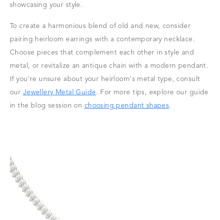
showcasing your style.
To create a harmonious blend of old and new, consider
pairing heirloom earrings with a contemporary necklace.
Choose pieces that complement each other in style and
metal, or revitalize an antique chain with a modern pendant.
If you're unsure about your heirloom's metal type, consult
our
Jewellery Metal Guide
. For more tips, explore our guide
in the blog session on
choosing pendant shapes
.