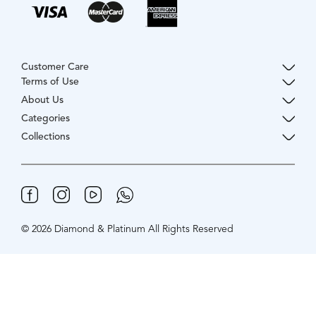
Customer Care
Terms of Use
About Us
Categories
Collections
© 2026 Diamond & Platinum All Rights Reserved