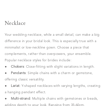
Necklace
Your wedding necklace, while a small detail, can make a big
difference in your bridal look. This is especially true with a
minimalist or low-neckline gown. Choose a piece that
complements, rather than overpowers, your ensemble.
Popular necklace styles for brides include:
●
Chokers
: Close-fitting with slight variations in length.
●
Pendants
: Simple chains with a charm or gemstone,
offering classic versatility.
●
Lariat
: Y-shaped necklaces with varying lengths, creating
a hanging pendant effect.
●
Multi-strand
: Multiple chains with gemstones or beads,
adding depth to your look. Ranging from 35-60cm.