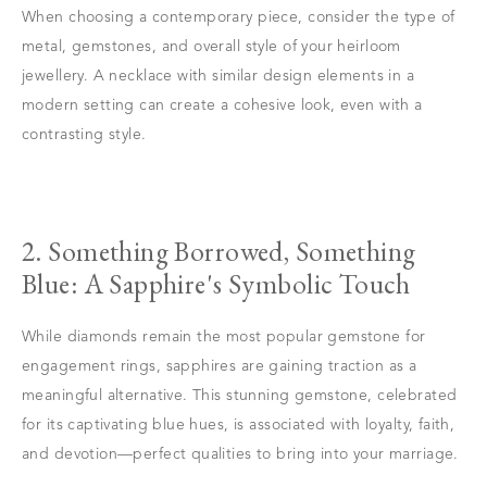
When choosing a contemporary piece, consider the type of
metal, gemstones, and overall style of your heirloom
jewellery. A necklace with similar design elements in a
modern setting can create a cohesive look, even with a
contrasting style.
2. Something Borrowed, Something
Blue: A Sapphire's Symbolic Touch
While diamonds remain the most popular gemstone for
engagement rings, sapphires are gaining traction as a
meaningful alternative. This stunning gemstone, celebrated
for its captivating blue hues, is associated with loyalty, faith,
and devotion—perfect qualities to bring into your marriage.